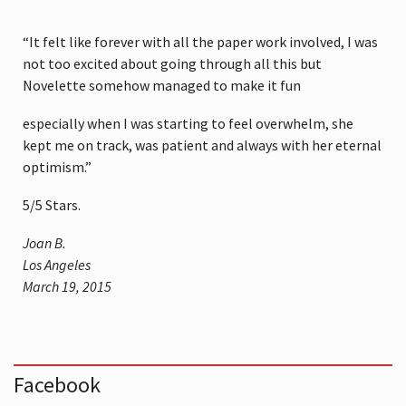
“It felt like forever with all the paper work involved, I was
not too excited about going through all this but
Novelette somehow managed to make it fun
especially when I was starting to feel overwhelm, she
kept me on track, was patient and always with her eternal
optimism.”
5
/
5
Stars.
Joan B.
Los Angeles
March 19, 2015
Facebook