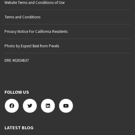
Website Terms and Conditions of Use
Terms and Conditions
Privacy Notice For California Residents
Photo by Expect Best from Pexels
DRE #02034537
FOLLOW US
LATEST BLOG