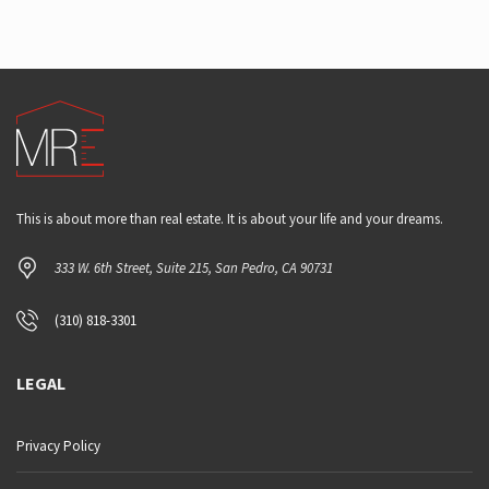
This is about more than real estate. It is about your life and your dreams.
333 W. 6th Street, Suite 215, San Pedro, CA 90731
(310) 818-3301
LEGAL
Privacy Policy