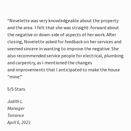
“Novelette was very knowledgeable about the property
and the area. I felt that she was straight-forward about
the negative or down-side of aspects of her work. After
closing, Novelette asked for feedback on her services and
seemed sincere in wanting to improve the negative. She
also recommended service people for electrical, plumbing
and carpentry, as I mentioned the changes
and improvements that I anticipated to make the house
"mine’.”
5
/
5
Stars.
Judith L.
Manager
Torrance
April 6, 2021