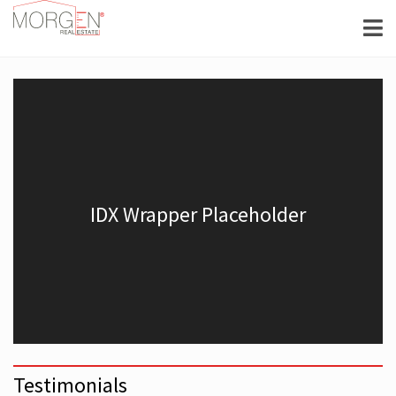
Testimonials