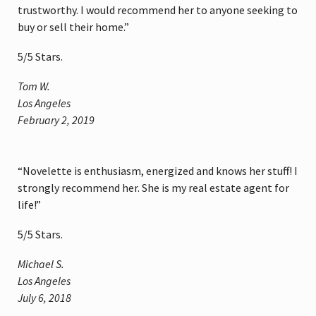
trustworthy. I would recommend her to anyone seeking to
buy or sell their home.”
5
/
5
Stars.
Tom W.
Los Angeles
February 2, 2019
“Novelette is enthusiasm, energized and knows her stuff! I
strongly recommend her. She is my real estate agent for
life!”
5
/
5
Stars.
Michael S.
Los Angeles
July 6, 2018