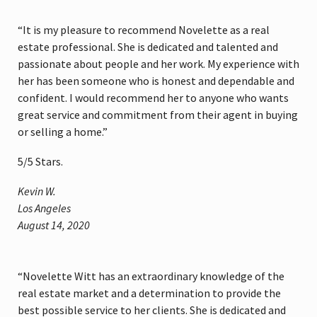
“It is my pleasure to recommend Novelette as a real
estate professional. She is dedicated and talented and
passionate about people and her work. My experience with
her has been someone who is honest and dependable and
confident. I would recommend her to anyone who wants
great service and commitment from their agent in buying
or selling a home.”
5
/
5
Stars.
Kevin W.
Los Angeles
August 14, 2020
“Novelette Witt has an extraordinary knowledge of the
real estate market and a determination to provide the
best possible service to her clients. She is dedicated and