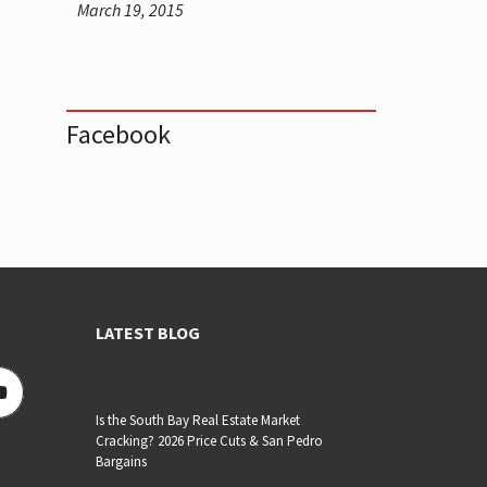
March 19, 2015
Facebook
LATEST BLOG
Is the South Bay Real Estate Market
Cracking? 2026 Price Cuts & San Pedro
Bargains