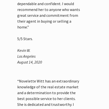
dependable and confident. I would
recommend her to anyone who wants
great service and commitment from
their agent in buying or selling a
home.”
5
/
5
Stars.
Kevin W.
Los Angeles
August 14, 2020
“Novelette Witt has an extraordinary
knowledge of the real estate market
and a determination to provide the
best possible service to her clients.
She is dedicated and trustworthy. I