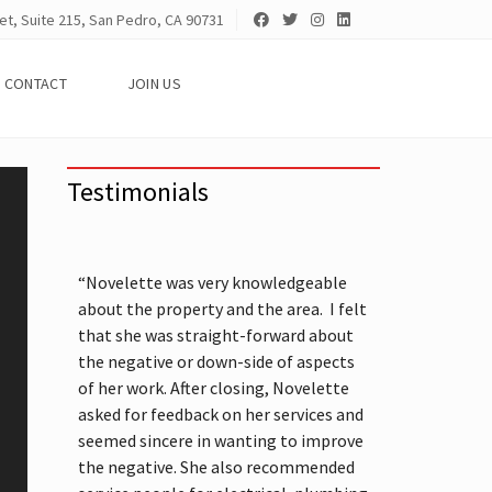
et, Suite 215, San Pedro, CA 90731
CONTACT
JOIN US
Testimonials
“Novelette was very knowledgeable
about the property and the area. I felt
that she was straight-forward about
the negative or down-side of aspects
of her work. After closing, Novelette
asked for feedback on her services and
seemed sincere in wanting to improve
the negative. She also recommended