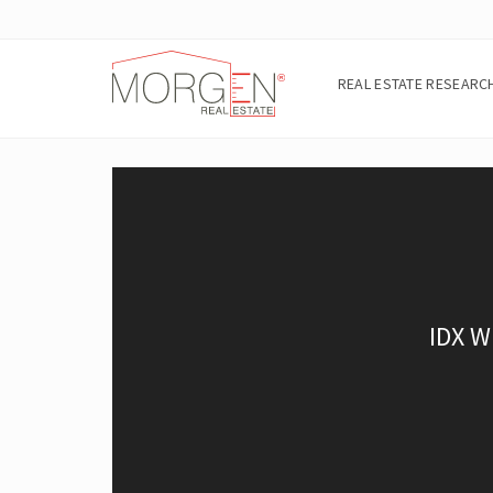
REAL ESTATE RESEARC
A
B
O
U
T
T
H
E
A
R
E
A
E
I
G