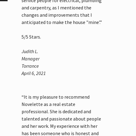
service people for electrical, plumbing
and carpentry, as I mentioned the
changes and improvements that I
anticipated to make the house "mine’.”
5
/
5
Stars.
Judith L.
Manager
Torrance
April 6, 2021
“It is my pleasure to recommend
Novelette as a real estate
professional. She is dedicated and
talented and passionate about people
and her work. My experience with her
has been someone who is honest and