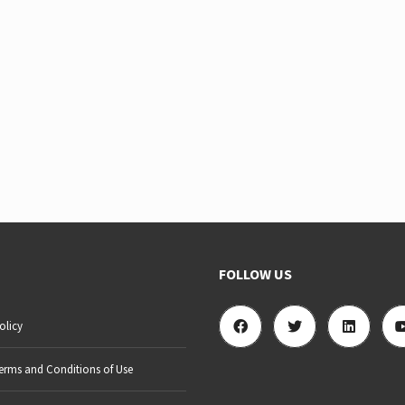
FOLLOW US
olicy
erms and Conditions of Use