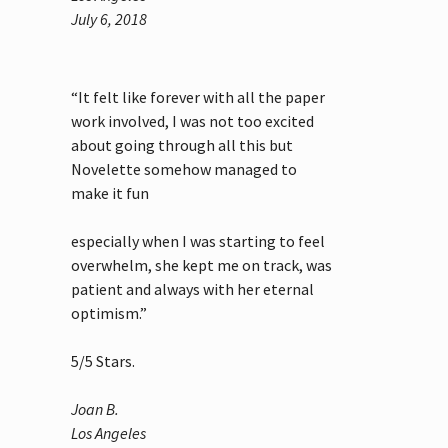
July 6, 2018
“It felt like forever with all the paper
work involved, I was not too excited
about going through all this but
Novelette somehow managed to
make it fun
especially when I was starting to feel
overwhelm, she kept me on track, was
patient and always with her eternal
optimism.”
5
/
5
Stars.
Joan B.
Los Angeles