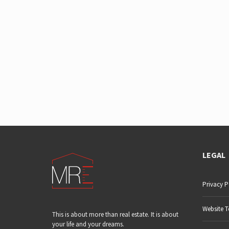
LEGAL
Privacy P
Website T
This is about more than real estate. It is about
your life and your dreams.