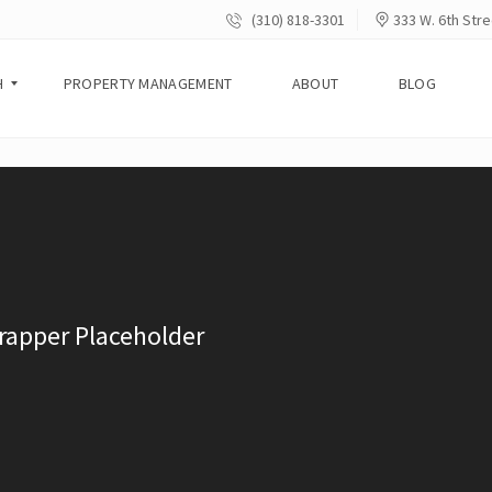
(310) 818-3301
333 W. 6th Stre
H
PROPERTY MANAGEMENT
ABOUT
BLOG