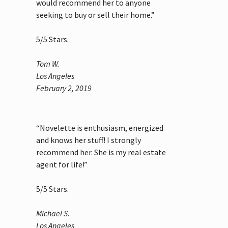
would recommend her to anyone
seeking to buy or sell their home.”
5
/
5
Stars.
Tom W.
Los Angeles
February 2, 2019
“Novelette is enthusiasm, energized
and knows her stuff! I strongly
recommend her. She is my real estate
agent for life!”
5
/
5
Stars.
Michael S.
Los Angeles