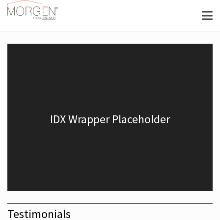
Testimonials