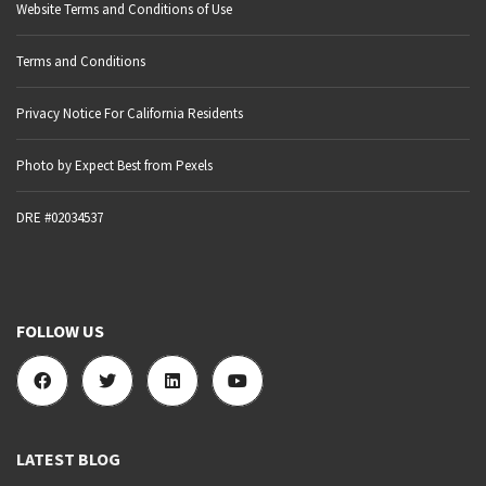
Website Terms and Conditions of Use
Terms and Conditions
Privacy Notice For California Residents
Photo by Expect Best from Pexels
DRE #02034537
FOLLOW US
LATEST BLOG