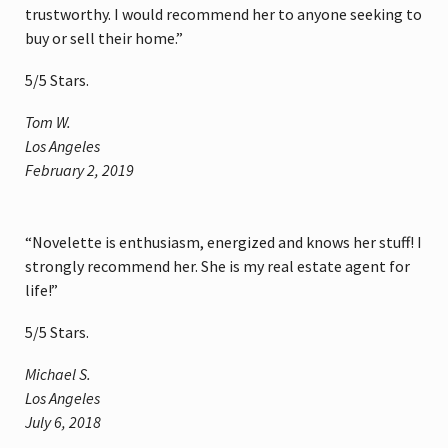
trustworthy. I would recommend her to anyone seeking to
buy or sell their home.”
5
/
5
Stars.
Tom W.
Los Angeles
February 2, 2019
“Novelette is enthusiasm, energized and knows her stuff! I
strongly recommend her. She is my real estate agent for
life!”
5
/
5
Stars.
Michael S.
Los Angeles
July 6, 2018