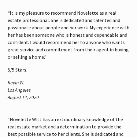
“It is my pleasure to recommend Novelette as a real
estate professional. She is dedicated and talented and
passionate about people and her work. My experience with
her has been someone who is honest and dependable and
confident. I would recommend her to anyone who wants
great service and commitment from their agent in buying
or selling a home.”
5
/
5
Stars.
Kevin W.
Los Angeles
August 14, 2020
“Novelette Witt has an extraordinary knowledge of the
real estate market and a determination to provide the
best possible service to her clients. She is dedicated and