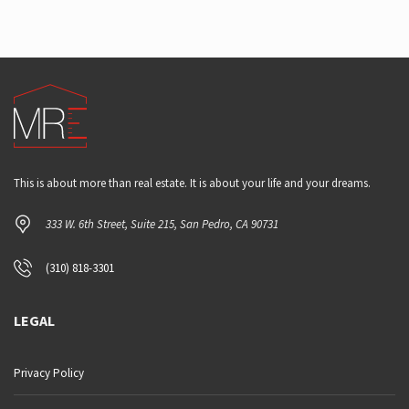
This is about more than real estate. It is about your life and your dreams.
333 W. 6th Street, Suite 215, San Pedro, CA 90731
(310) 818-3301
LEGAL
Privacy Policy