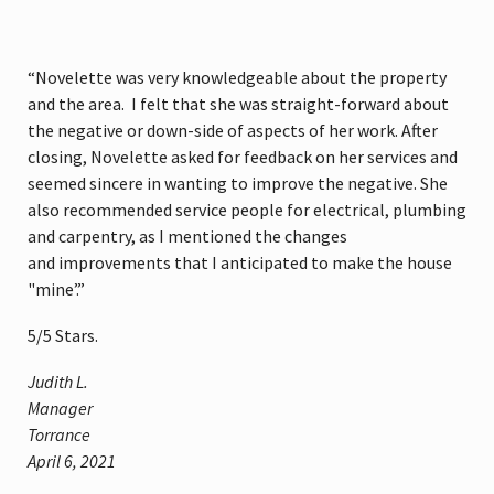
“Novelette was very knowledgeable about the property
and the area. I felt that she was straight-forward about
the negative or down-side of aspects of her work. After
closing, Novelette asked for feedback on her services and
seemed sincere in wanting to improve the negative. She
also recommended service people for electrical, plumbing
and carpentry, as I mentioned the changes
and improvements that I anticipated to make the house
"mine’.”
5
/
5
Stars.
Judith L.
Manager
Torrance
April 6, 2021