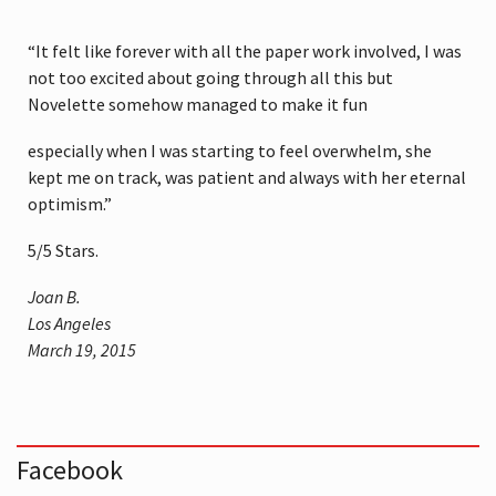
“It felt like forever with all the paper work involved, I was
not too excited about going through all this but
Novelette somehow managed to make it fun
especially when I was starting to feel overwhelm, she
kept me on track, was patient and always with her eternal
optimism.”
5
/
5
Stars.
Joan B.
Los Angeles
March 19, 2015
Facebook