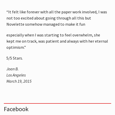
“It felt like forever with all the paper work involved, I was
not too excited about going through all this but
Novelette somehow managed to make it fun
especially when I was starting to feel overwhelm, she
kept me on track, was patient and always with her eternal
optimism.”
5
/
5
Stars.
Joan B.
Los Angeles
March 19, 2015
Facebook