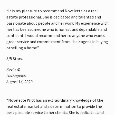
“It is my pleasure to recommend Novelette as a real
estate professional. She is dedicated and talented and
passionate about people and her work. My experience with
her has been someone who is honest and dependable and
confident. I would recommend her to anyone who wants
great service and commitment from their agent in buying
or selling a home.”
5
/
5
Stars.
Kevin W.
Los Angeles
August 14, 2020
“Novelette Witt has an extraordinary knowledge of the
real estate market and a determination to provide the
best possible service to her clients. She is dedicated and