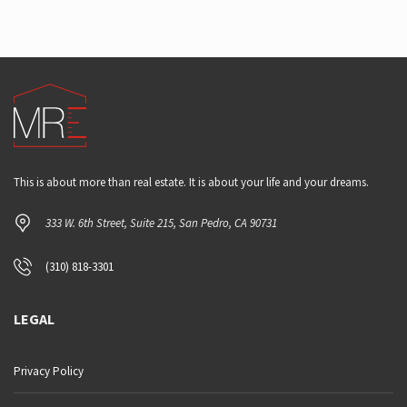
This is about more than real estate. It is about your life and your dreams.
333 W. 6th Street, Suite 215, San Pedro, CA 90731
(310) 818-3301
LEGAL
Privacy Policy