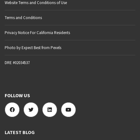
Website Terms and Conditions of Use
Terms and Conditions
Privacy Notice For California Residents
Photo by Expect Best from Pexels
DRE #02034537
FOLLOW US
LATEST BLOG