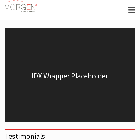
Testimonials