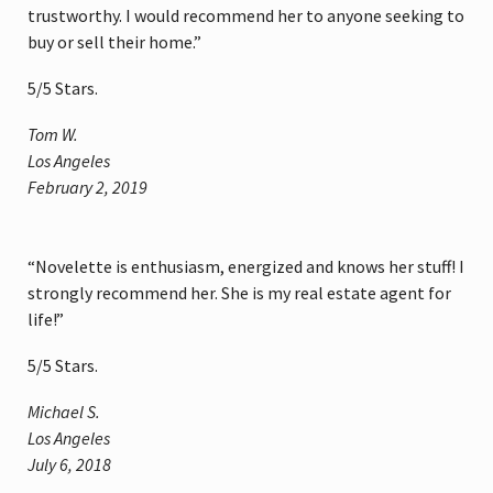
trustworthy. I would recommend her to anyone seeking to
buy or sell their home.”
5
/
5
Stars.
Tom W.
Los Angeles
February 2, 2019
“Novelette is enthusiasm, energized and knows her stuff! I
strongly recommend her. She is my real estate agent for
life!”
5
/
5
Stars.
Michael S.
Los Angeles
July 6, 2018