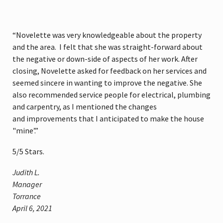
“Novelette was very knowledgeable about the property
and the area. I felt that she was straight-forward about
the negative or down-side of aspects of her work. After
closing, Novelette asked for feedback on her services and
seemed sincere in wanting to improve the negative. She
also recommended service people for electrical, plumbing
and carpentry, as I mentioned the changes
and improvements that I anticipated to make the house
"mine’.”
5
/
5
Stars.
Judith L.
Manager
Torrance
April 6, 2021