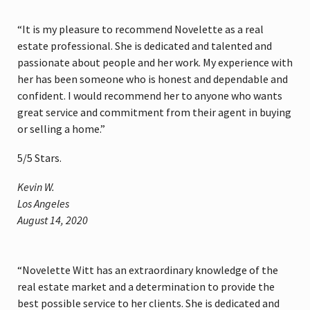
“It is my pleasure to recommend Novelette as a real
estate professional. She is dedicated and talented and
passionate about people and her work. My experience with
her has been someone who is honest and dependable and
confident. I would recommend her to anyone who wants
great service and commitment from their agent in buying
or selling a home.”
5
/
5
Stars.
Kevin W.
Los Angeles
August 14, 2020
“Novelette Witt has an extraordinary knowledge of the
real estate market and a determination to provide the
best possible service to her clients. She is dedicated and