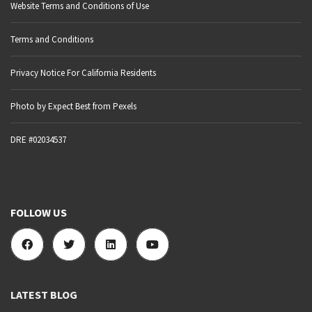
Website Terms and Conditions of Use
Terms and Conditions
Privacy Notice For California Residents
Photo by Expect Best from Pexels
DRE #02034537
FOLLOW US
LATEST BLOG