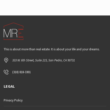
This is about more than real estate. It is about your life and your dreams.
333 W. 6th Street, Suite 215, San Pedro, CA 90731
(310) 818-3301
LEGAL
Privacy Policy