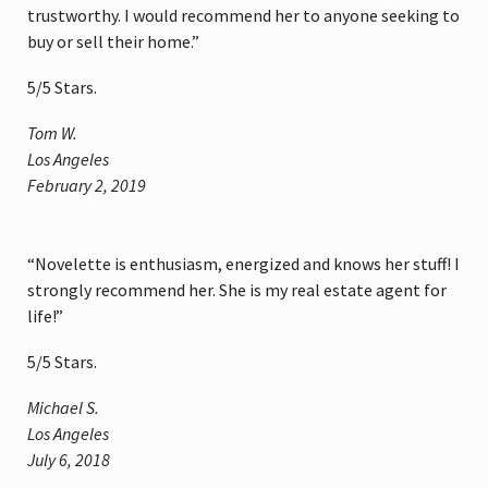
trustworthy. I would recommend her to anyone seeking to
buy or sell their home.”
5
/
5
Stars.
Tom W.
Los Angeles
February 2, 2019
“Novelette is enthusiasm, energized and knows her stuff! I
strongly recommend her. She is my real estate agent for
life!”
5
/
5
Stars.
Michael S.
Los Angeles
July 6, 2018