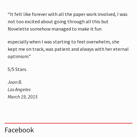
“It felt like forever with all the paper work involved, I was
not too excited about going through all this but
Novelette somehow managed to make it fun
especially when I was starting to feel overwhelm, she
kept me on track, was patient and always with her eternal
optimism.”
5
/
5
Stars.
Joan B.
Los Angeles
March 19, 2015
Facebook