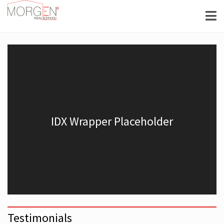
Testimonials