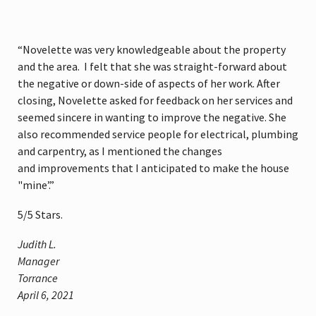
“Novelette was very knowledgeable about the property
and the area. I felt that she was straight-forward about
the negative or down-side of aspects of her work. After
closing, Novelette asked for feedback on her services and
seemed sincere in wanting to improve the negative. She
also recommended service people for electrical, plumbing
and carpentry, as I mentioned the changes
and improvements that I anticipated to make the house
"mine’.”
5
/
5
Stars.
Judith L.
Manager
Torrance
April 6, 2021