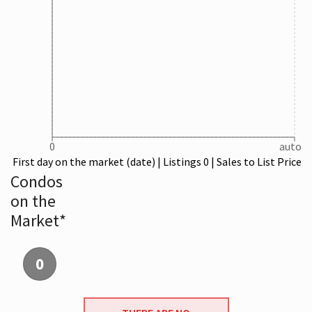
0
auto
First day on the market (date) | Listings 0 | Sales to List Price
Condos
on the
Market*
0