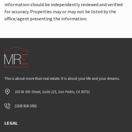
information should be independently reviewed and verified
for accuracy. Properties may or may not be listed by the
office/agent presenting the information.
This is about more than real estate. It is about your life and your dreams.
333 W. 6th Street, Suite 215, San Pedro, CA 90731
(310) 818-3301
LEGAL