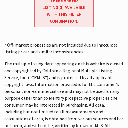
THERE ARE NO
LISTING(S) AVAILABLE
WITH THIS FILTER
COMBINATION.
* Off-market properties are not included due to inaccurate
listing prices and similar inconsistencies.
The multiple listing data appearing on this website is owned
and copyrighted by California Regional Multiple Listing
Service, Inc. (“CRMLS”) and is protected by all applicable
copyright laws. Information provided is for the consumer’s
personal, non-commercial use and may not be used for any
purpose other than to identify prospective properties the
consumer may be interested in purchasing. All data,
including but not limited to all measurements and
calculations of area, is obtained from various sources and has
not been, and will not be, verified by broker or MLS. All