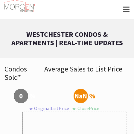
WESTCHESTER CONDOS &
APARTMENTS | REAL-TIME UPDATES
Condos
Average Sales to List Price
Sold*
0
%
NaN
%
OriginalListPrice
ClosePrice