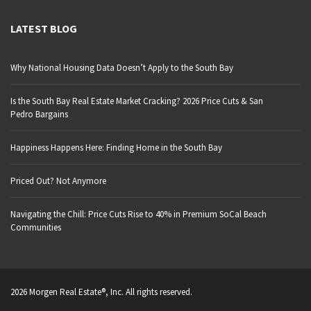
LATEST BLOG
Why National Housing Data Doesn’t Apply to the South Bay
Is the South Bay Real Estate Market Cracking? 2026 Price Cuts & San
Pedro Bargains
Happiness Happens Here: Finding Home in the South Bay
Priced Out? Not Anymore
Navigating the Chill: Price Cuts Rise to 40% in Premium SoCal Beach
Communities
2026 Morgen Real Estate®, Inc. All rights reserved.