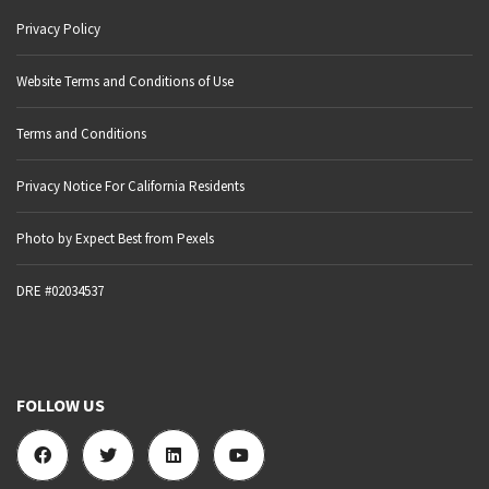
Privacy Policy
Website Terms and Conditions of Use
Terms and Conditions
Privacy Notice For California Residents
Photo by Expect Best from Pexels
DRE #02034537
FOLLOW US