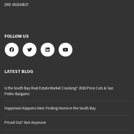
DRE #02034537
FOLLOW US
LATEST BLOG
Is the South Bay Real Estate Market Cracking? 2026 Price Cuts & San
Pedro Bargains
Happiness Happens Here: Finding Home in the South Bay
Priced Out? Not Anymore