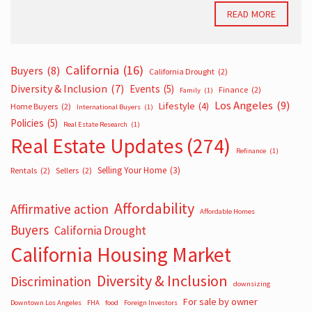
READ MORE
California
(16)
Buyers
(8)
California Drought
(2)
Diversity & Inclusion
(7)
Events
(5)
Finance
(2)
Family
(1)
Los Angeles
(9)
Lifestyle
(4)
Home Buyers
(2)
International Buyers
(1)
Policies
(5)
Real Estate Research
(1)
Real Estate Updates
(274)
Refinance
(1)
Selling Your Home
(3)
Rentals
(2)
Sellers
(2)
Affordability
Affirmative action
Affordable Homes
Buyers
California Drought
California Housing Market
Diversity & Inclusion
Discrimination
downsizing
For sale by owner
Downtown Los Angeles
FHA
food
Foreign Investors