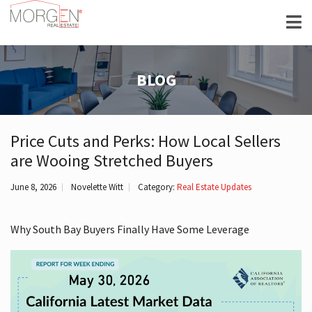
BLOG
Price Cuts and Perks: How Local Sellers
are Wooing Stretched Buyers
June 8, 2026
Novelette Witt
Category:
Real Estate Updates
Why South Bay Buyers Finally Have Some Leverage