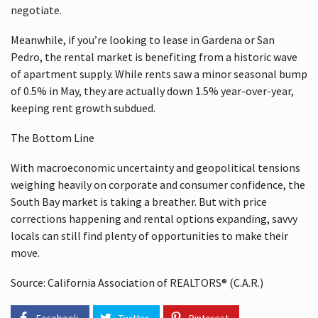
negotiate.
Meanwhile, if you’re looking to lease in Gardena or San
Pedro, the rental market is benefiting from a historic wave
of apartment supply. While rents saw a minor seasonal bump
of 0.5% in May, they are actually down 1.5% year-over-year,
keeping rent growth subdued.
The Bottom Line
With macroeconomic uncertainty and geopolitical tensions
weighing heavily on corporate and consumer confidence, the
South Bay market is taking a breather. But with price
corrections happening and rental options expanding, savvy
locals can still find plenty of opportunities to make their
move.
Source: California Association of REALTORS® (C.A.R.)