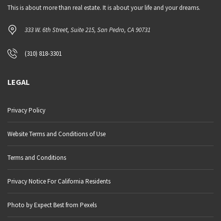
This is about more than real estate. It is about your life and your dreams.
333 W. 6th Street, Suite 215, San Pedro, CA 90731
(310) 818-3301
LEGAL
Privacy Policy
Website Terms and Conditions of Use
Terms and Conditions
Privacy Notice For California Residents
Photo by Expect Best from Pexels