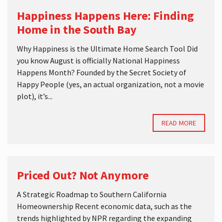
Happiness Happens Here: Finding
Home in the South Bay
Why Happiness is the Ultimate Home Search Tool Did
you know August is officially National Happiness
Happens Month? Founded by the Secret Society of
Happy People (yes, an actual organization, not a movie
plot), it’s...
READ MORE
Priced Out? Not Anymore
A Strategic Roadmap to Southern California
Homeownership Recent economic data, such as the
trends highlighted by NPR regarding the expanding