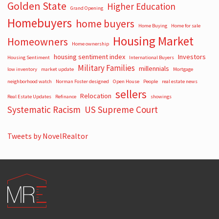
Golden State
Higher Education
Grand Opening
Homebuyers
home buyers
Home Buying
Home for sale
Housing Market
Homeowners
Home ownership
housing sentiment index
Investors
Housing Sentiment
International Buyers
Military Families
millennials
low inventory
market update
Mortgage
neighborhood watch
Norman Foster designed
Open House
People
real estate news
sellers
Relocation
Real Estate Updates
Refinance
showings
Systematic Racism
US Supreme Court
Tweets by NovelRealtor