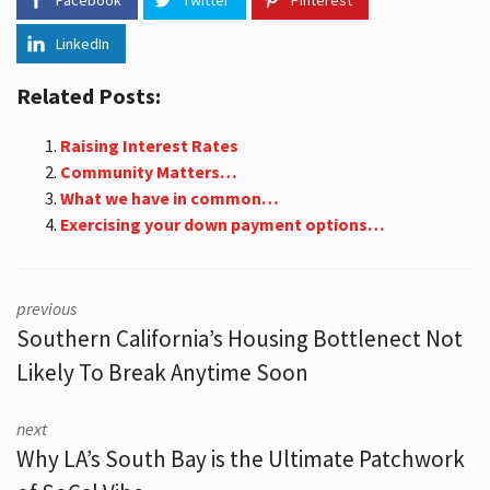
Facebook
Twitter
Pinterest
LinkedIn
Related Posts:
Raising Interest Rates
Community Matters…
What we have in common…
Exercising your down payment options…
previous
Southern California’s Housing Bottlenect Not
Likely To Break Anytime Soon
next
Why LA’s South Bay is the Ultimate Patchwork