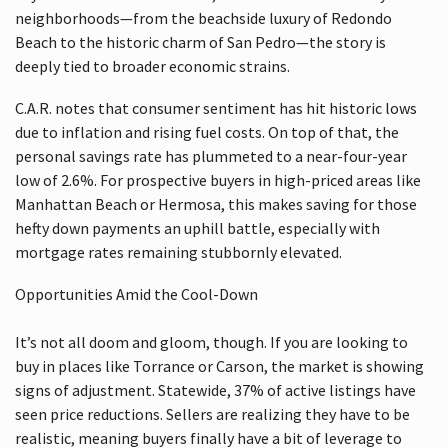
neighborhoods—from the beachside luxury of Redondo
Beach to the historic charm of San Pedro—the story is
deeply tied to broader economic strains.
C.A.R. notes that consumer sentiment has hit historic lows
due to inflation and rising fuel costs. On top of that, the
personal savings rate has plummeted to a near-four-year
low of 2.6%. For prospective buyers in high-priced areas like
Manhattan Beach or Hermosa, this makes saving for those
hefty down payments an uphill battle, especially with
mortgage rates remaining stubbornly elevated.
Opportunities Amid the Cool-Down
It’s not all doom and gloom, though. If you are looking to
buy in places like Torrance or Carson, the market is showing
signs of adjustment. Statewide, 37% of active listings have
seen price reductions. Sellers are realizing they have to be
realistic, meaning buyers finally have a bit of leverage to