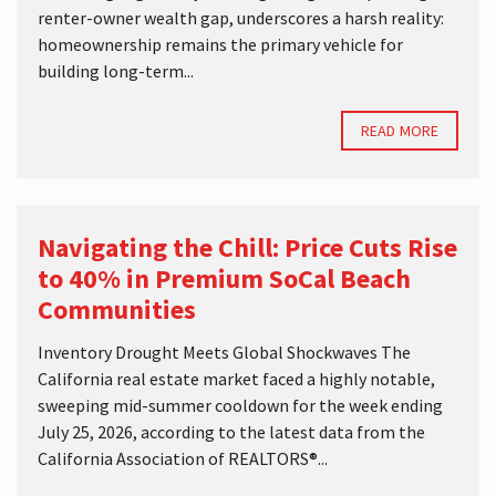
renter-owner wealth gap, underscores a harsh reality:
homeownership remains the primary vehicle for
building long-term...
READ MORE
Navigating the Chill: Price Cuts Rise
to 40% in Premium SoCal Beach
Communities
Inventory Drought Meets Global Shockwaves The
California real estate market faced a highly notable,
sweeping mid-summer cooldown for the week ending
July 25, 2026, according to the latest data from the
California Association of REALTORS®...