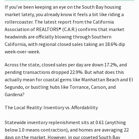
If you’ve been keeping an eye on the South Bay housing
market lately, you already know it feels a bit like riding a
rollercoaster. The latest report from the California
Association of REALTORS® (C.A.R.) confirms that market
headwinds are officially blowing through Southern
California, with regional closed sales taking an 18.6% dip
week-over-week.
Across the state, closed sales per day are down 17.2%, and
pending transactions dropped 22.9%. But what does this
actually mean for coastal gems like Manhattan Beach and El
Segundo, or bustling hubs like Torrance, Carson, and
Gardena?
The Local Reality: Inventory vs. Affordability
Statewide inventory replenishment sits at 0.61 (anything
below 1.0 means contraction), and homes are averaging 22
days on the market. However, in our coveted South Bay