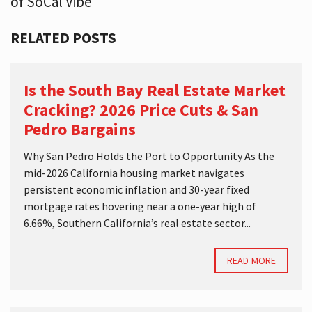
of SoCal Vibe
RELATED POSTS
Is the South Bay Real Estate Market
Cracking? 2026 Price Cuts & San
Pedro Bargains
Why San Pedro Holds the Port to Opportunity As the
mid-2026 California housing market navigates
persistent economic inflation and 30-year fixed
mortgage rates hovering near a one-year high of
6.66%, Southern California’s real estate sector...
READ MORE