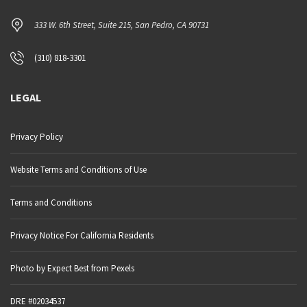
333 W. 6th Street, Suite 215, San Pedro, CA 90731
(310) 818-3301
LEGAL
Privacy Policy
Website Terms and Conditions of Use
Terms and Conditions
Privacy Notice For California Residents
Photo by Expect Best from Pexels
DRE #02034537