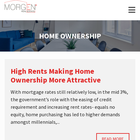
HOME OWNERSHIP
High Rents Making Home
Ownership More Attractive
With mortgage rates still relatively low, in the mid 3%,
the government’s role with the easing of credit
requirement and increasing rent rates- equals no
equity, home purchasing has led to higher demands
amongst millennials,...
READ MORE