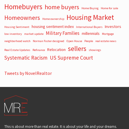
Homebuyers
home buyers
Home Buying
Home for sale
Housing Market
Homeowners
Home ownership
housing sentiment index
Investors
Housing Sentiment
International Buyers
Military Families
millennials
low inventory
market update
Mortgage
neighborhood watch
Norman Foster designed
Open House
People
real estate news
sellers
Relocation
Real Estate Updates
Refinance
showings
Systematic Racism
US Supreme Court
Tweets by NovelRealtor
This is about more than real estate. It is about your life and your dreams.