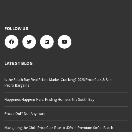
FOLLOW US
LATEST BLOG
Is the South Bay Real Estate Market Cracking? 2026 Price Cuts & San
Pedro Bargains
Happiness Happens Here: Finding Home in the South Bay
Priced Out? Not Anymore
Navigating the Chill: Price Cuts Rise to 40% in Premium SoCal Beach