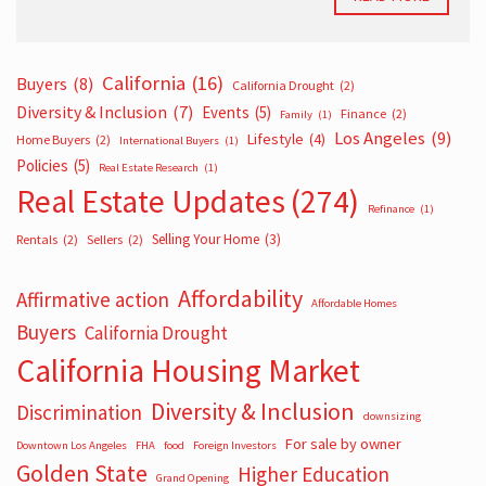
California
(16)
Buyers
(8)
California Drought
(2)
Diversity & Inclusion
(7)
Events
(5)
Finance
(2)
Family
(1)
Los Angeles
(9)
Lifestyle
(4)
Home Buyers
(2)
International Buyers
(1)
Policies
(5)
Real Estate Research
(1)
Real Estate Updates
(274)
Refinance
(1)
Selling Your Home
(3)
Rentals
(2)
Sellers
(2)
Affordability
Affirmative action
Affordable Homes
Buyers
California Drought
California Housing Market
Diversity & Inclusion
Discrimination
downsizing
For sale by owner
Downtown Los Angeles
FHA
food
Foreign Investors
Golden State
Higher Education
Grand Opening