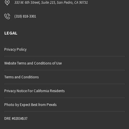
333 W. 6th Street, Suite 215, San Pedro, CA 90731
(310) 818-3301
LEGAL
Privacy Policy
Website Terms and Conditions of Use
Terms and Conditions
Privacy Notice For California Residents
Photo by Expect Best from Pexels
DRE #02034537