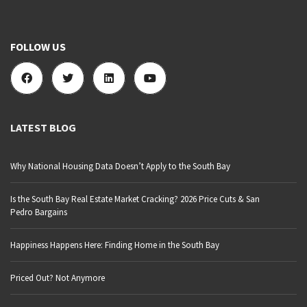
FOLLOW US
LATEST BLOG
Why National Housing Data Doesn’t Apply to the South Bay
Is the South Bay Real Estate Market Cracking? 2026 Price Cuts & San
Pedro Bargains
Happiness Happens Here: Finding Home in the South Bay
Priced Out? Not Anymore