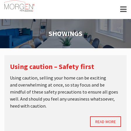
SHOWINGS
Using caution – Safety first
Using caution, selling your home can be exciting
and overwhelming at once, so stay focus and be
mindful of these safety precautions to ensure all goes
well. And should you feel any uneasiness whatsoever,
heed with caution.
READ MORE