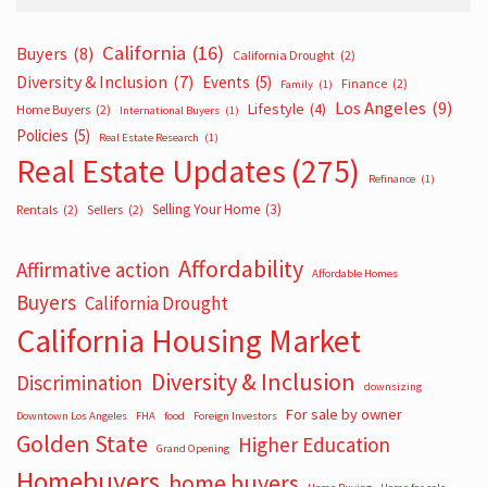
California
(16)
Buyers
(8)
California Drought
(2)
Diversity & Inclusion
(7)
Events
(5)
Finance
(2)
Family
(1)
Los Angeles
(9)
Lifestyle
(4)
Home Buyers
(2)
International Buyers
(1)
Policies
(5)
Real Estate Research
(1)
Real Estate Updates
(275)
Refinance
(1)
Selling Your Home
(3)
Rentals
(2)
Sellers
(2)
Affordability
Affirmative action
Affordable Homes
Buyers
California Drought
California Housing Market
Diversity & Inclusion
Discrimination
downsizing
For sale by owner
Downtown Los Angeles
FHA
food
Foreign Investors
Golden State
Higher Education
Grand Opening
Homebuyers
home buyers