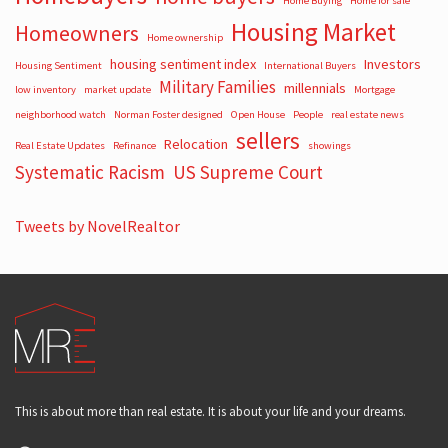
Home Buying
Home for sale
Housing Market
Homeowners
Home ownership
housing sentiment index
Investors
Housing Sentiment
International Buyers
Military Families
millennials
low inventory
market update
Mortgage
neighborhood watch
Norman Foster designed
Open House
People
real estate news
sellers
Relocation
Real Estate Updates
Refinance
showings
Systematic Racism
US Supreme Court
Tweets by NovelRealtor
This is about more than real estate. It is about your life and your dreams.