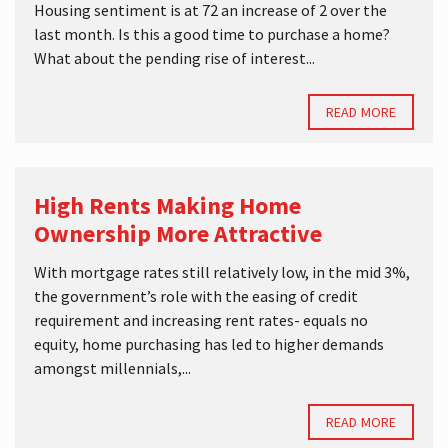
Housing sentiment is at 72 an increase of 2 over the
last month. Is this a good time to purchase a home?
What about the pending rise of interest...
READ MORE
High Rents Making Home
Ownership More Attractive
With mortgage rates still relatively low, in the mid 3%,
the government’s role with the easing of credit
requirement and increasing rent rates- equals no
equity, home purchasing has led to higher demands
amongst millennials,...
READ MORE