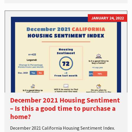
JANUARY 24, 2022
December 2021 Housing Sentiment
– Is this a good time to purchase a
home?
December 2021 California Housing Sentiment Index.