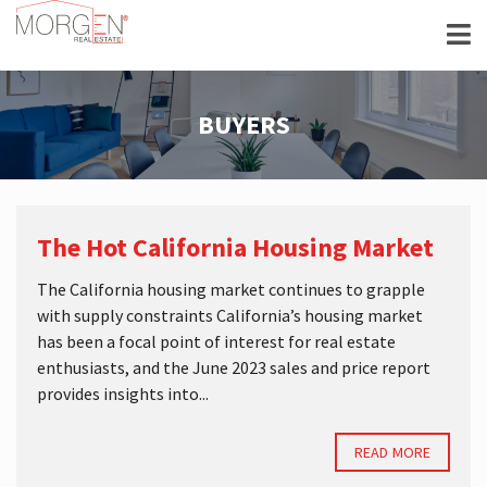
BUYERS
The Hot California Housing Market
The California housing market continues to grapple
with supply constraints California’s housing market
has been a focal point of interest for real estate
enthusiasts, and the June 2023 sales and price report
provides insights into...
READ MORE