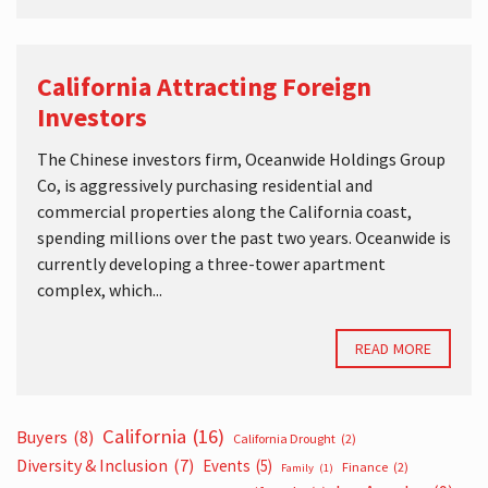
California Attracting Foreign
Investors
The Chinese investors firm, Oceanwide Holdings Group
Co, is aggressively purchasing residential and
commercial properties along the California coast,
spending millions over the past two years. Oceanwide is
currently developing a three-tower apartment
complex, which...
READ MORE
California
(16)
Buyers
(8)
California Drought
(2)
Diversity & Inclusion
(7)
Events
(5)
Finance
(2)
Family
(1)