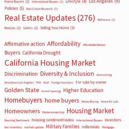
Los Angeles
(9)
Lifestyle
(4)
Home Buyers
(2)
International Buyers
(1)
Policies
(5)
Real Estate Research
(1)
Real Estate Updates
(276)
Refinance
(1)
Selling Your Home
(3)
Rentals
(2)
Sellers
(2)
Affordability
Affirmative action
Affordable Homes
Buyers
California Drought
California Housing Market
Diversity & Inclusion
Discrimination
downsizing
For sale by owner
Downtown Los Angeles
FHA
food
Foreign Investors
Golden State
Higher Education
Grand Opening
Homebuyers
home buyers
Home Buying
Home for sale
Housing Market
Homeowners
Home ownership
housing sentiment index
Investors
Housing Sentiment
International Buyers
Military Families
millennials
low inventory
market update
Mortgage