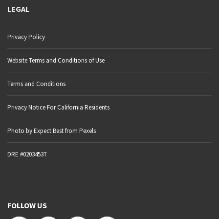
LEGAL
Privacy Policy
Website Terms and Conditions of Use
Terms and Conditions
Privacy Notice For California Residents
Photo by Expect Best from Pexels
DRE #02034537
FOLLOW US