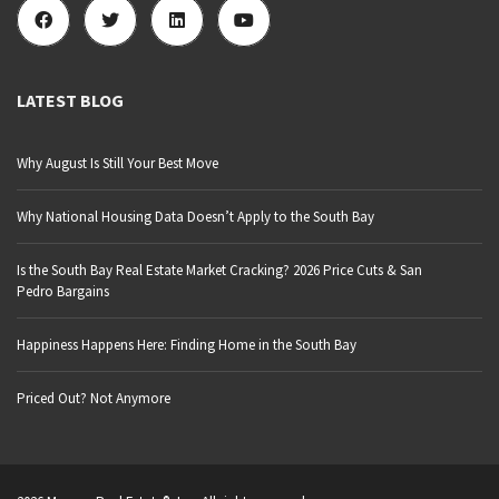
LATEST BLOG
Why August Is Still Your Best Move
Why National Housing Data Doesn’t Apply to the South Bay
Is the South Bay Real Estate Market Cracking? 2026 Price Cuts & San
Pedro Bargains
Happiness Happens Here: Finding Home in the South Bay
Priced Out? Not Anymore