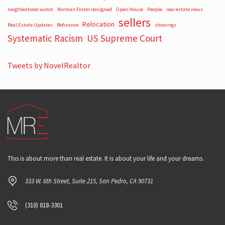
neighborhood watch
Norman Foster designed
Open House
People
real estate news
sellers
Relocation
Real Estate Updates
Refinance
showings
Systematic Racism
US Supreme Court
Tweets by NovelRealtor
This is about more than real estate. It is about your life and your dreams.
333 W. 6th Street, Suite 215, San Pedro, CA 90731
(310) 818-3301