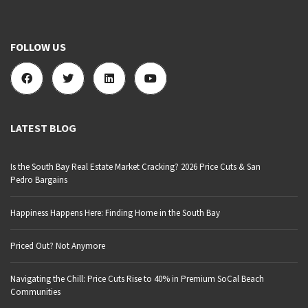
FOLLOW US
LATEST BLOG
Is the South Bay Real Estate Market Cracking? 2026 Price Cuts & San
Pedro Bargains
Happiness Happens Here: Finding Home in the South Bay
Priced Out? Not Anymore
Navigating the Chill: Price Cuts Rise to 40% in Premium SoCal Beach
Communities