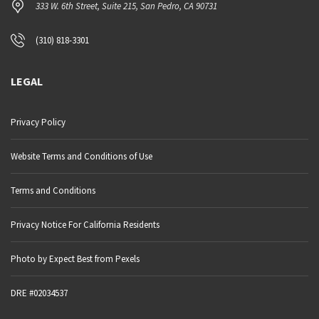
333 W. 6th Street, Suite 215, San Pedro, CA 90731
(310) 818-3301
LEGAL
Privacy Policy
Website Terms and Conditions of Use
Terms and Conditions
Privacy Notice For California Residents
Photo by Expect Best from Pexels
DRE #02034537