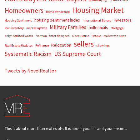
Home Buying
Home for sale
Housing Market
Homeowners
Home ownership
housing sentiment index
Investors
Housing Sentiment
International Buyers
Military Families
millennials
low inventory
market update
Mortgage
neighborhood watch
Norman Foster designed
Open House
People
real estate news
sellers
Relocation
Real Estate Updates
Refinance
showings
Systematic Racism
US Supreme Court
Tweets by NovelRealtor
This is about more than real estate. It is about your life and your dreams.