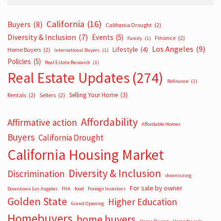
California
(16)
Buyers
(8)
California Drought
(2)
Diversity & Inclusion
(7)
Events
(5)
Finance
(2)
Family
(1)
Los Angeles
(9)
Lifestyle
(4)
Home Buyers
(2)
International Buyers
(1)
Policies
(5)
Real Estate Research
(1)
Real Estate Updates
(274)
Refinance
(1)
Selling Your Home
(3)
Rentals
(2)
Sellers
(2)
Affordability
Affirmative action
Affordable Homes
Buyers
California Drought
California Housing Market
Diversity & Inclusion
Discrimination
downsizing
For sale by owner
Downtown Los Angeles
FHA
food
Foreign Investors
Golden State
Higher Education
Grand Opening
Homebuyers
home buyers