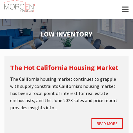
LOW INVENTORY
The Hot California Housing Market
The California housing market continues to grapple
with supply constraints California’s housing market
has been a focal point of interest for real estate
enthusiasts, and the June 2023 sales and price report
provides insights into...
READ MORE