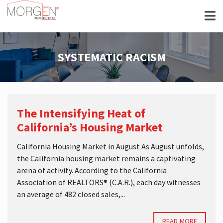
SYSTEMATIC RACISM
The Intensifying Heat of
California’s Housing Market
California Housing Market in August As August unfolds,
the California housing market remains a captivating
arena of activity. According to the California
Association of REALTORS® (C.A.R.), each day witnesses
an average of 482 closed sales,...
READ MORE