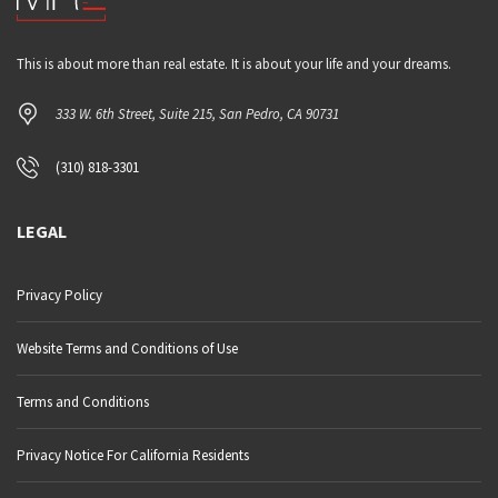
This is about more than real estate. It is about your life and your dreams.
333 W. 6th Street, Suite 215, San Pedro, CA 90731
(310) 818-3301
LEGAL
Privacy Policy
Website Terms and Conditions of Use
Terms and Conditions
Privacy Notice For California Residents