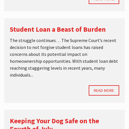
Student Loan a Beast of Burden
The struggle continues… The Supreme Court’s recent
decision to not forgive student loans has raised
concerns about its potential impact on
homeownership opportunities. With student loan debt
reaching staggering levels in recent years, many
individuals...
READ MORE
Keeping Your Dog Safe on the
Fourth of July