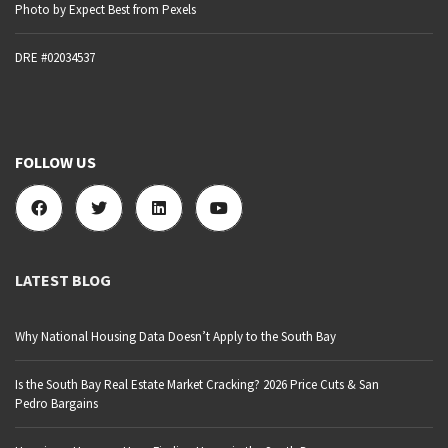
Photo by Expect Best from Pexels
DRE #02034537
FOLLOW US
LATEST BLOG
Why National Housing Data Doesn’t Apply to the South Bay
Is the South Bay Real Estate Market Cracking? 2026 Price Cuts & San
Pedro Bargains