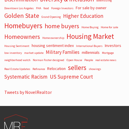
downsizing
For sale by owner
Downtown Los Angeles
FHA
food
Foreign Investors
Golden State
Higher Education
Grand Opening
Homebuyers
home buyers
Home Buying
Home for sale
Housing Market
Homeowners
Home ownership
housing sentiment index
Investors
Housing Sentiment
International Buyers
Military Families
millennials
low inventory
market update
Mortgage
neighborhood watch
Norman Foster designed
Open House
People
real estate news
sellers
Relocation
Real Estate Updates
Refinance
showings
Systematic Racism
US Supreme Court
Tweets by NovelRealtor