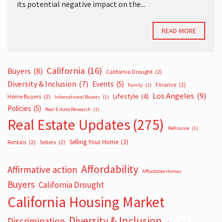
its potential negative impact on the...
READ MORE
California
(16)
Buyers
(8)
California Drought
(2)
Diversity & Inclusion
(7)
Events
(5)
Finance
(2)
Family
(1)
Los Angeles
(9)
Lifestyle
(4)
Home Buyers
(2)
International Buyers
(1)
Policies
(5)
Real Estate Research
(1)
Real Estate Updates
(275)
Refinance
(1)
Selling Your Home
(3)
Rentals
(2)
Sellers
(2)
Affordability
Affirmative action
Affordable Homes
Buyers
California Drought
California Housing Market
Diversity & Inclusion
Discrimination