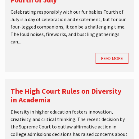
Celebrating responsibly with our fur babies Fourth of
July is a day of celebration and excitement, but for our
four-legged companions, it can be a challenging time.
The loud noises, fireworks, and bustling gatherings
can...
READ MORE
The High Court Rules on Diversity
in Academia
Diversity in higher education fosters innovation,
creativity, and critical thinking. The recent decision by
the Supreme Court to outlaw affirmative action in
college admissions decisions has raised concerns about