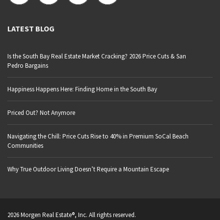
LATEST BLOG
Is the South Bay Real Estate Market Cracking? 2026 Price Cuts & San
Pedro Bargains
Happiness Happens Here: Finding Home in the South Bay
Priced Out? Not Anymore
Navigating the Chill: Price Cuts Rise to 40% in Premium SoCal Beach
Communities
Why True Outdoor Living Doesn’t Require a Mountain Escape
2026 Morgen Real Estate®, Inc. All rights reserved.