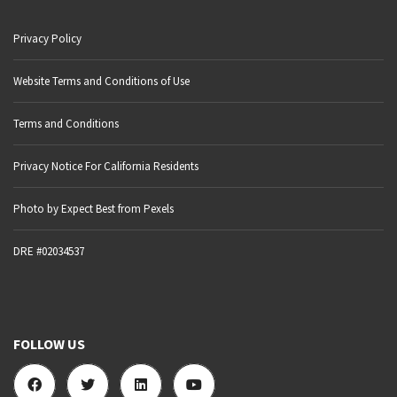
Privacy Policy
Website Terms and Conditions of Use
Terms and Conditions
Privacy Notice For California Residents
Photo by Expect Best from Pexels
DRE #02034537
FOLLOW US