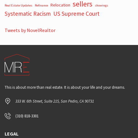
sellers
Relocation
Real Estate Updates
Refinance
showings
Systematic Racism
US Supreme Court
Tweets by NovelRealtor
This is about more than real estate. It is about your life and your dreams.
333 W. 6th Street, Suite 215, San Pedro, CA 90731
(310) 818-3301
LEGAL