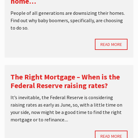
home…
People of all generations are downsizing their homes.
Find out why baby boomers, specifically, are choosing
to do so.
READ MORE
The Right Mortgage – When is the
Federal Reserve raising rates?
It’s inevitable, the Federal Reserve is considering
raising rates as early as June, so, with a little time on
your side, now might be a good time to find the right
mortgage or to refinance....
READ MORE