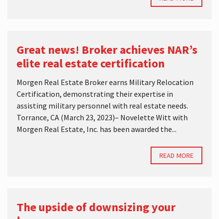
Great news! Broker achieves NAR’s
elite real estate certification
Morgen Real Estate Broker earns Military Relocation
Certification, demonstrating their expertise in
assisting military personnel with real estate needs.
Torrance, CA (March 23, 2023)– Novelette Witt with
Morgen Real Estate, Inc. has been awarded the...
READ MORE
The upside of downsizing your