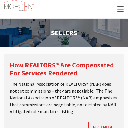
SELLERS
How REALTORS® Are Compensated
For Services Rendered
The National Association of REALTORS® (NAR) does
not set commissions – they are negotiable. The The
National Association of REALTORS® (NAR) emphasizes
that commissions are negotiable, not dictated by NAR.
A litigated rule mandates listing...
READ MORE