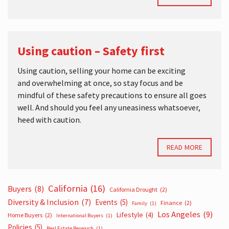
Using caution – Safety first
Using caution, selling your home can be exciting
and overwhelming at once, so stay focus and be
mindful of these safety precautions to ensure all goes
well. And should you feel any uneasiness whatsoever,
heed with caution.
READ MORE
California
(16)
Buyers
(8)
California Drought
(2)
Diversity & Inclusion
(7)
Events
(5)
Finance
(2)
Family
(1)
Los Angeles
(9)
Lifestyle
(4)
Home Buyers
(2)
International Buyers
(1)
Policies
(5)
Real Estate Research
(1)