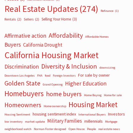
Real Estate Updates
(274)
Refinance
(1)
Selling Your Home
(3)
Rentals
(2)
Sellers
(2)
Affordability
Affirmative action
Affordable Homes
Buyers
California Drought
California Housing Market
Diversity & Inclusion
Discrimination
downsizing
For sale by owner
Downtown Los Angeles
FHA
food
Foreign Investors
Golden State
Higher Education
Grand Opening
Homebuyers
home buyers
Home Buying
Home for sale
Housing Market
Homeowners
Home ownership
housing sentiment index
Investors
Housing Sentiment
International Buyers
Military Families
millennials
low inventory
market update
Mortgage
neighborhood watch
Norman Foster designed
Open House
People
real estate news