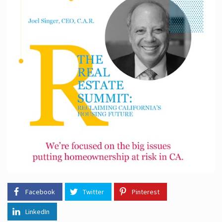
Facebook
Twitter
Pinterest
LinkedIn