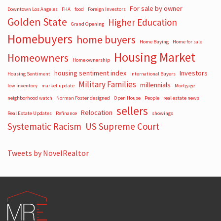
For sale by owner
Downtown Los Angeles
FHA
food
Foreign Investors
Golden State
Higher Education
Grand Opening
Homebuyers
home buyers
Home Buying
Home for sale
Housing Market
Homeowners
Home ownership
housing sentiment index
Investors
Housing Sentiment
International Buyers
Military Families
millennials
low inventory
market update
Mortgage
neighborhood watch
Norman Foster designed
Open House
People
real estate news
sellers
Relocation
Real Estate Updates
Refinance
showings
Systematic Racism
US Supreme Court
Tweets by NovelRealtor