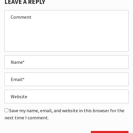
LEAVE A REPLY
Save my name, email, and website in this browser for the
next time I comment.