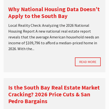
Why National Housing Data Doesn’t
Apply to the South Bay
Local Reality Check: Analyzing the 2026 National
Housing Report A new national real estate report
reveals that the average American household needs an
income of $109,796 to afford a median-priced home in
2026. With the...
READ MORE
Is the South Bay Real Estate Market
Cracking? 2026 Price Cuts & San
Pedro Bargains