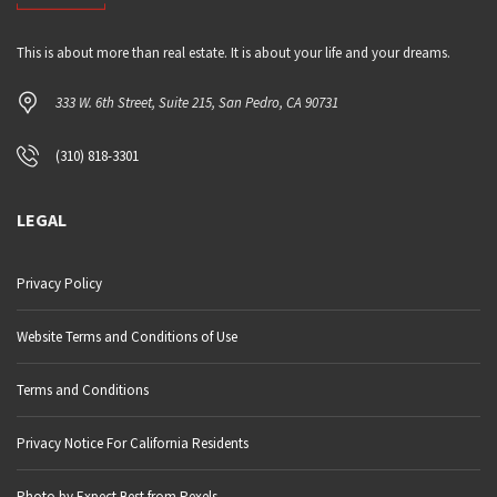
This is about more than real estate. It is about your life and your dreams.
333 W. 6th Street, Suite 215, San Pedro, CA 90731
(310) 818-3301
LEGAL
Privacy Policy
Website Terms and Conditions of Use
Terms and Conditions
Privacy Notice For California Residents
Photo by Expect Best from Pexels