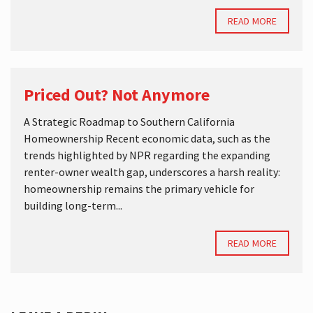
READ MORE
Priced Out? Not Anymore
A Strategic Roadmap to Southern California
Homeownership Recent economic data, such as the
trends highlighted by NPR regarding the expanding
renter-owner wealth gap, underscores a harsh reality:
homeownership remains the primary vehicle for
building long-term...
READ MORE