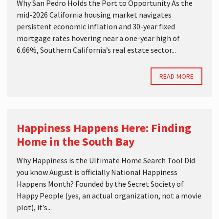
Why San Pedro Holds the Port to Opportunity As the
mid-2026 California housing market navigates
persistent economic inflation and 30-year fixed
mortgage rates hovering near a one-year high of
6.66%, Southern California’s real estate sector...
READ MORE
Happiness Happens Here: Finding
Home in the South Bay
Why Happiness is the Ultimate Home Search Tool Did
you know August is officially National Happiness
Happens Month? Founded by the Secret Society of
Happy People (yes, an actual organization, not a movie
plot), it’s...