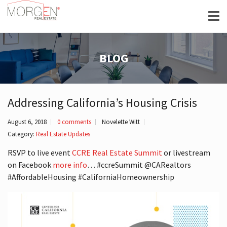
BLOG
Addressing California’s Housing Crisis
August 6, 2018
0 comments
Novelette Witt
Category:
Real Estate Updates
RSVP to live event
CCRE Real Estate Summit
or livestream
on Facebook
more info
… #ccreSummit @CARealtors
#AffordableHousing #CaliforniaHomeownership