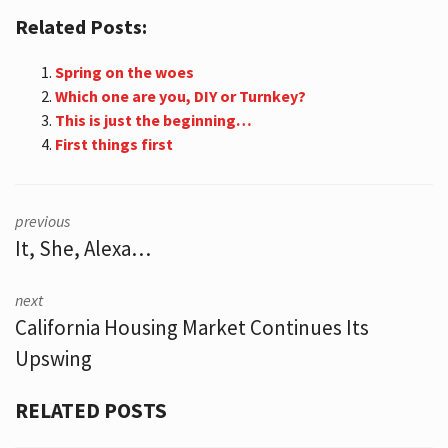
Related Posts:
Spring on the woes
Which one are you, DIY or Turnkey?
This is just the beginning…
First things first
previous
It, She, Alexa…
next
California Housing Market Continues Its
Upswing
RELATED POSTS