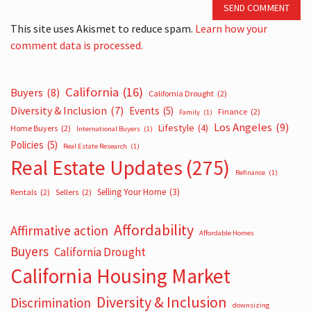
SEND COMMENT
This site uses Akismet to reduce spam.
Learn how your
comment data is processed.
California
(16)
Buyers
(8)
California Drought
(2)
Diversity & Inclusion
(7)
Events
(5)
Finance
(2)
Family
(1)
Los Angeles
(9)
Lifestyle
(4)
Home Buyers
(2)
International Buyers
(1)
Policies
(5)
Real Estate Research
(1)
Real Estate Updates
(275)
Refinance
(1)
Selling Your Home
(3)
Rentals
(2)
Sellers
(2)
Affordability
Affirmative action
Affordable Homes
Buyers
California Drought
California Housing Market
Diversity & Inclusion
Discrimination
downsizing