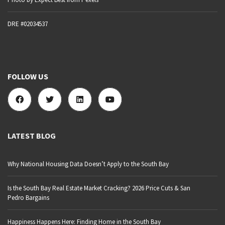
DRE #02034537
FOLLOW US
LATEST BLOG
Why National Housing Data Doesn’t Apply to the South Bay
Is the South Bay Real Estate Market Cracking? 2026 Price Cuts & San
Pedro Bargains
Happiness Happens Here: Finding Home in the South Bay