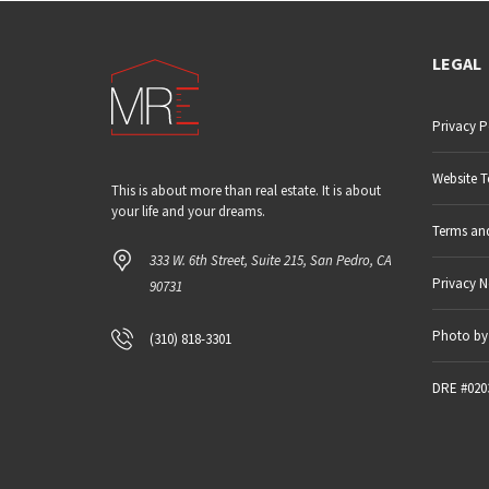
LEGAL
Privacy P
Website T
This is about more than real estate. It is about
your life and your dreams.
Terms an
333 W. 6th Street, Suite 215, San Pedro, CA
Privacy N
90731
Photo by 
(310) 818-3301
DRE #020