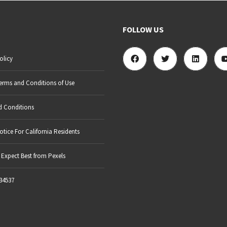
FOLLOW US
olicy
erms and Conditions of Use
d Conditions
otice For California Residents
Expect Best from Pexels
34537