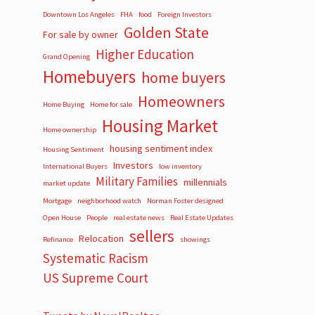
Downtown Los Angeles
FHA
food
Foreign Investors
Golden State
For sale by owner
Higher Education
Grand Opening
Homebuyers
home buyers
Homeowners
Home Buying
Home for sale
Housing Market
Home ownership
housing sentiment index
Housing Sentiment
Investors
International Buyers
low inventory
Military Families
millennials
market update
Mortgage
neighborhood watch
Norman Foster designed
Open House
People
real estate news
Real Estate Updates
sellers
Relocation
Refinance
showings
Systematic Racism
US Supreme Court