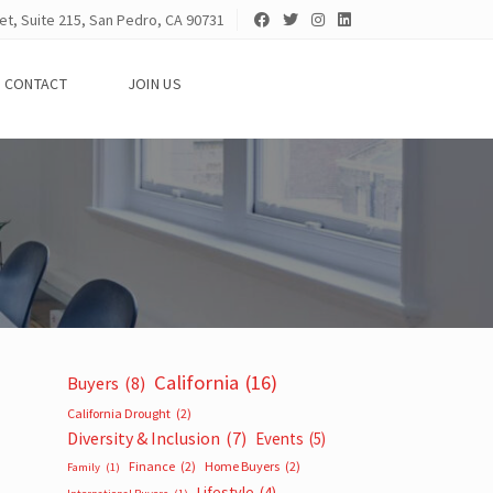
et, Suite 215, San Pedro, CA 90731
CONTACT
JOIN US
California
(16)
Buyers
(8)
California Drought
(2)
Diversity & Inclusion
(7)
Events
(5)
Finance
(2)
Home Buyers
(2)
Family
(1)
Lifestyle
(4)