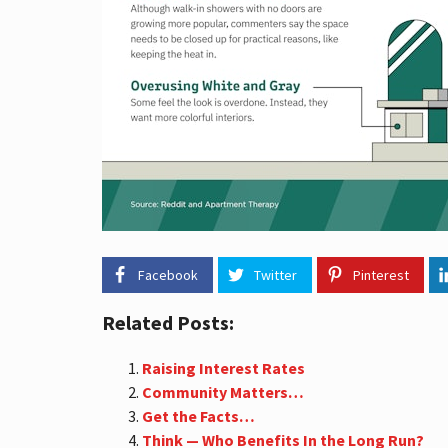
A
L
E
S
T
A
T
E
T
E
R
M
S
S
O
Facebook
Twitter
Pinterest
U
T
H
Related Posts:
B
A
Y
Raising Interest Rates
S
Community Matters…
T
Get the Facts…
A
T
Think — Who Benefits In the Long Run?
I