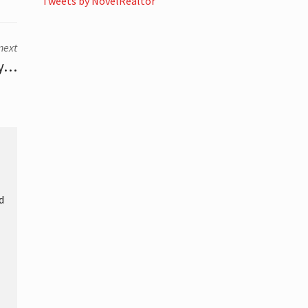
Tweets by NovelRealtor
next
ly…
d