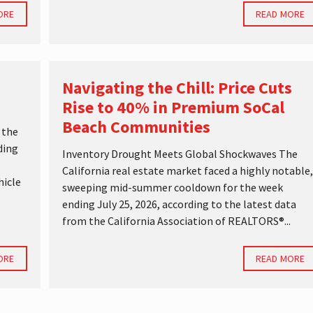
ORE
READ MORE
Navigating the Chill: Price Cuts
Rise to 40% in Premium SoCal
Beach Communities
 the
ding
Inventory Drought Meets Global Shockwaves The
California real estate market faced a highly notable,
hicle
sweeping mid-summer cooldown for the week
ending July 25, 2026, according to the latest data
from the California Association of REALTORS®...
ORE
READ MORE