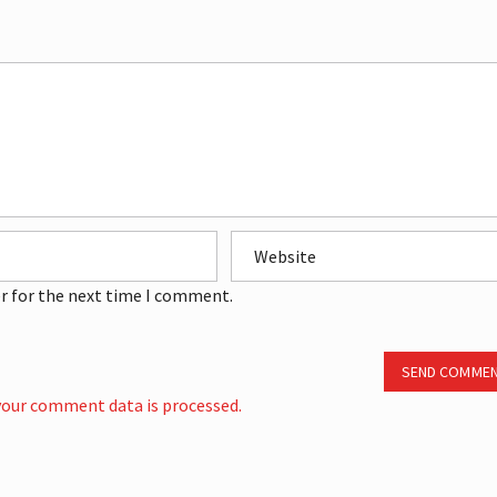
r for the next time I comment.
SEND COMME
our comment data is processed.