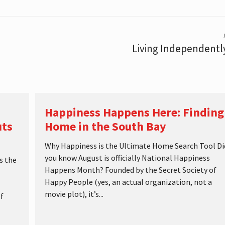
Living Independent
Happiness Happens Here: Finding
uts
Home in the South Bay
Why Happiness is the Ultimate Home Search Tool Di
you know August is officially National Happiness
s the
Happens Month? Founded by the Secret Society of
Happy People (yes, an actual organization, not a
movie plot), it’s...
f