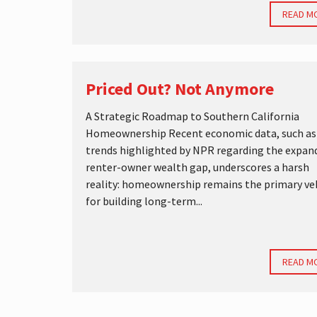
READ M
Priced Out? Not Anymore
A Strategic Roadmap to Southern California
Homeownership Recent economic data, such as
trends highlighted by NPR regarding the expan
renter-owner wealth gap, underscores a harsh
reality: homeownership remains the primary ve
for building long-term...
READ M