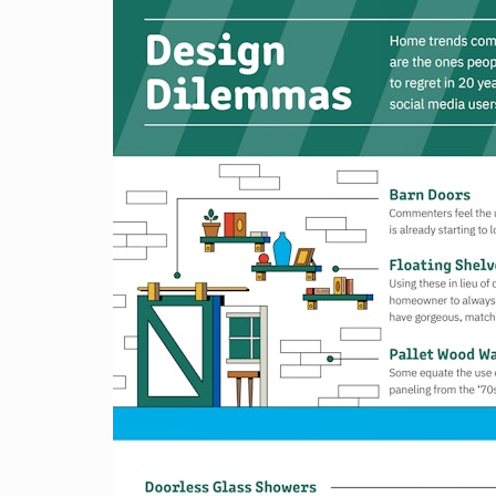
H
T
S
T
E
P
S
T
O
B
U
Y
I
N
G
Y
O
U
R
H
O
M
E
R
E