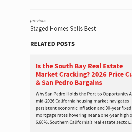
S
T
I
C
previous
S
Staged Homes Sells Best
RELATED POSTS
Is the South Bay Real Estate
Market Cracking? 2026 Price C
& San Pedro Bargains
Why San Pedro Holds the Port to Opportunity A
mid-2026 California housing market navigates
persistent economic inflation and 30-year fixed
mortgage rates hovering near a one-year high o
6.66%, Southern California’s real estate sector...