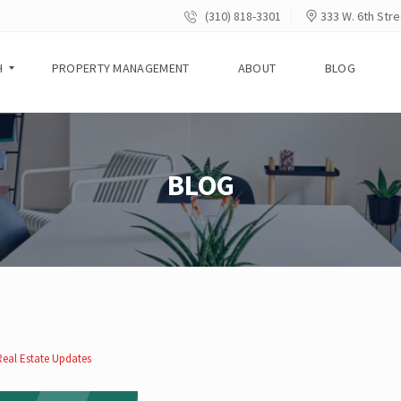
(310) 818-3301
333 W. 6th Stre
H
PROPERTY MANAGEMENT
ABOUT
BLOG
BLOG
Real Estate Updates