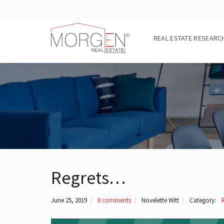
REAL ESTATE RESEARC
A
B
O
U
T
T
H
E
A
R
Regrets…
E
A
June 25, 2019
0 comments
Novelette Witt
Category:
E
I
G