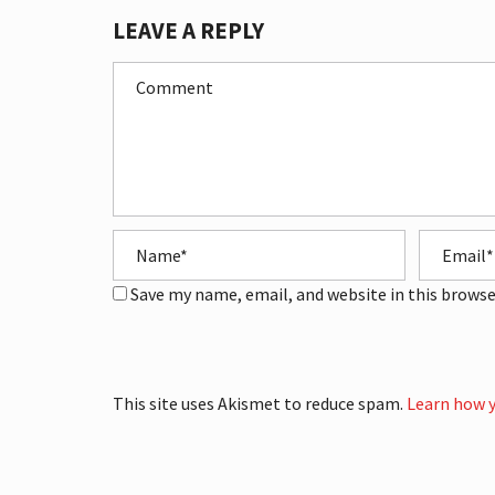
LEAVE A REPLY
Save my name, email, and website in this browse
This site uses Akismet to reduce spam.
Learn how y