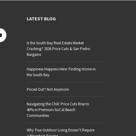
LATEST BLOG
Is the South Bay Real Estate Market
Cracking? 2026 Price Cuts & San Pedro
Bargains
Happiness Happens Here: Finding Home in
the South Bay
Priced Out? Not Anymore
Navigating the Chill: Price Cuts Rise to
40% in Premium SoCal Beach
Communities
Why True Outdoor Living Doesn’t Require
a Mountain Escape