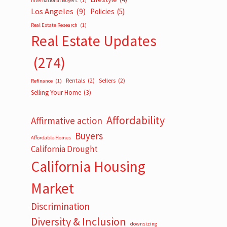
International Buyers
(1)
Los Angeles
(9)
Policies
(5)
Real Estate Research
(1)
Real Estate Updates
(274)
Rentals
(2)
Sellers
(2)
Refinance
(1)
Selling Your Home
(3)
Affordability
Affirmative action
Buyers
Affordable Homes
California Drought
California Housing
Market
Discrimination
Diversity & Inclusion
downsizing