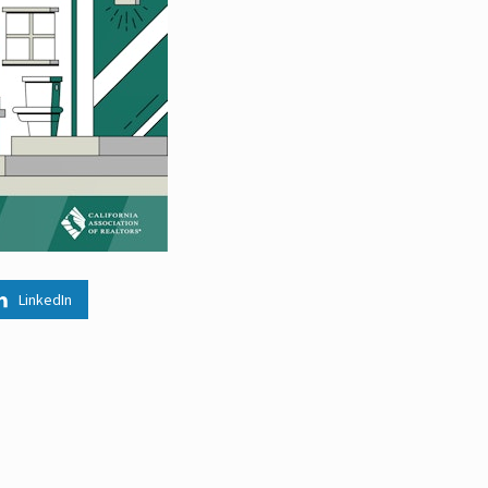
LinkedIn