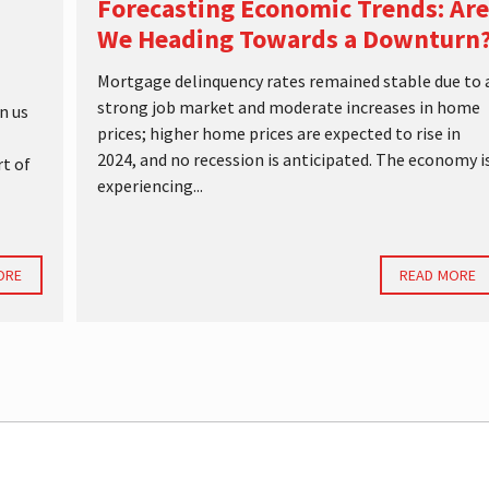
Forecasting Economic Trends: Are
We Heading Towards a Downturn
Mortgage delinquency rates remained stable due to 
strong job market and moderate increases in home
n us
prices; higher home prices are expected to rise in
2024, and no recession is anticipated. The economy i
rt of
experiencing...
ORE
READ MORE