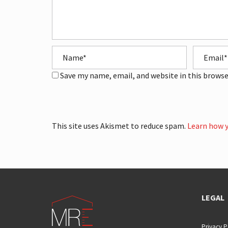
Save my name, email, and website in this browse
This site uses Akismet to reduce spam.
Learn how y
LEGAL
Privacy P