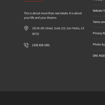
Website T
This is about more than real estate. It is about
your life and your dreams.
Terms an
333 W. 6th Street, Suite 215, San Pedro, CA
Privacy N
90731
Photo by 
(310) 818-3301
DRE #020