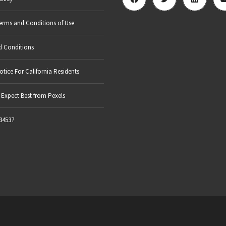
erms and Conditions of Use
d Conditions
otice For California Residents
Expect Best from Pexels
34537