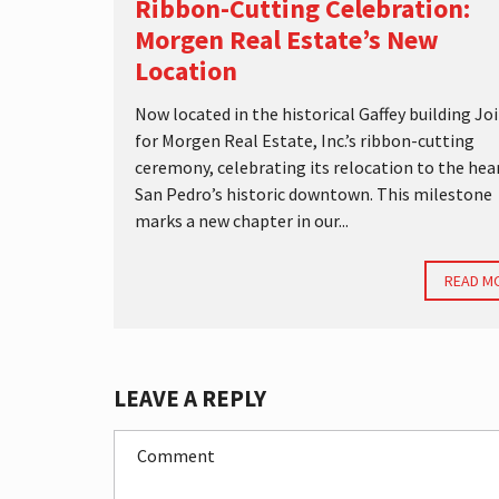
Ribbon-Cutting Celebration:
Morgen Real Estate’s New
Location
Now located in the historical Gaffey building Joi
for Morgen Real Estate, Inc.’s ribbon-cutting
ceremony, celebrating its relocation to the hea
San Pedro’s historic downtown. This milestone
marks a new chapter in our...
READ M
LEAVE A REPLY