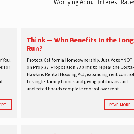
Worrying About Interest Rat
Think — Who Benefits In the Long
Run?
r You,
Protect California Homeownership. Just Vote “NO”
s for
on Prop 33. Proposition 33 aims to repeal the Costa
Hawkins Rental Housing Act, expanding rent contro
nd
to single-family homes and giving politicians and
unelected boards complete control over rent...
ORE
READ MORE