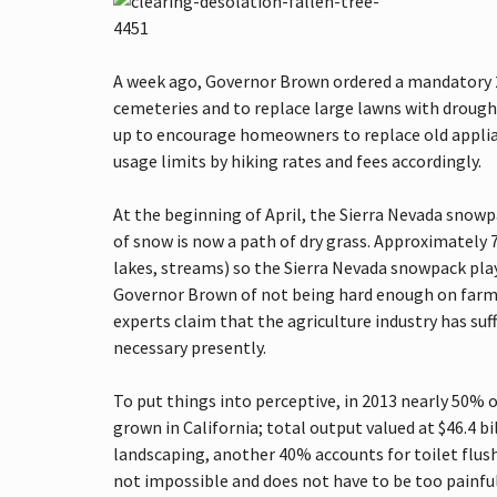
H
T
S
T
A week ago, Governor Brown ordered a mandatory 2
E
P
cemeteries and to replace large lawns with drough
S
up to encourage homeowners to replace old applianc
T
O
usage limits by hiking rates and fees accordingly.
B
U
At the beginning of April, the Sierra Nevada snowpa
Y
I
of snow is now a path of dry grass. Approximately 
N
lakes, streams) so the Sierra Nevada snowpack plays
G
Y
Governor Brown of not being hard enough on farme
O
experts claim that the agriculture industry has suf
U
R
necessary presently.
H
O
M
To put things into perceptive, in 2013 nearly 50% o
E
grown in California; total output valued at $46.4 b
landscaping, another 40% accounts for toilet flus
R
not impossible and does not have to be too painful
E