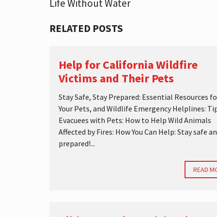
Life Without Water
S
T
I
RELATED POSTS
C
S
Help for California Wildfire
Victims and Their Pets
Stay Safe, Stay Prepared: Essential Resources fo
Your Pets, and Wildlife Emergency Helplines: Tip
Evacuees with Pets: How to Help Wild Animals
Affected by Fires: How You Can Help: Stay safe a
prepared!...
READ M