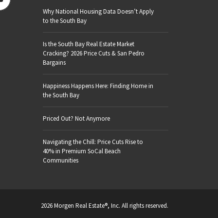
Why National Housing Data Doesn’t Apply
to the South Bay
Is the South Bay Real Estate Market
Cracking? 2026 Price Cuts & San Pedro
Bargains
Happiness Happens Here: Finding Home in
the South Bay
Priced Out? Not Anymore
Navigating the Chill: Price Cuts Rise to
40% in Premium SoCal Beach
Communities
2026 Morgen Real Estate®, Inc. All rights reserved.