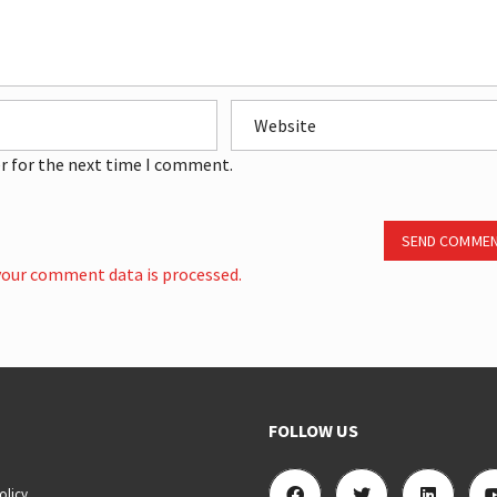
r for the next time I comment.
SEND COMME
our comment data is processed.
FOLLOW US
olicy