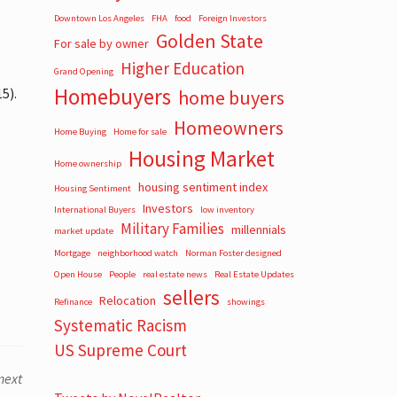
Downtown Los Angeles
FHA
food
Foreign Investors
e
Golden State
For sale by owner
Higher Education
Grand Opening
Homebuyers
5).
home buyers
Homeowners
Home Buying
Home for sale
Housing Market
Home ownership
housing sentiment index
Housing Sentiment
Investors
International Buyers
low inventory
Military Families
millennials
market update
Mortgage
neighborhood watch
Norman Foster designed
Open House
People
real estate news
Real Estate Updates
sellers
Relocation
Refinance
showings
Systematic Racism
US Supreme Court
next