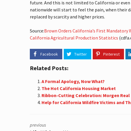
A
future. And this is not limited to California or ev
L
nationwide will start to feel the pain, when their d
E
S
replaced by scarcity and higher prices.
T
A
Source:
Brown Orders California’s First Mandatory Wa
T
E
California Agricultural Production Statistics
(cdfa.c
T
E
R
Facebook
Twitter
Pinterest
M
S
Related Posts:
S
O
A Formal Apology, Now What?
U
T
The Hot California Housing Market
H
Ribbon-Cutting Celebration: Morgen Real
B
Help for California Wildfire Victims and Th
A
Y
S
T
A
previous
T
I