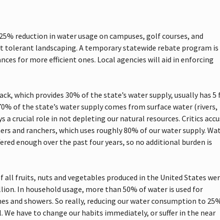
5% reduction in water usage on campuses, golf courses, and
t tolerant landscaping. A temporary statewide rebate program is
es for more efficient ones. Local agencies will aid in enforcing
ck, which provides 30% of the state’s water supply, usually has 5 
70% of the state’s water supply comes from surface water (rivers,
 a crucial role in not depleting our natural resources. Critics acc
rs and ranchers, which uses roughly 80% of our water supply. Wa
fered enough over the past four years, so no additional burden is
f all fruits, nuts and vegetables produced in the United States we
illion. In household usage, more than 50% of water is used for
hes and showers. So really, reducing our water consumption to 25%
. We have to change our habits immediately, or suffer in the near