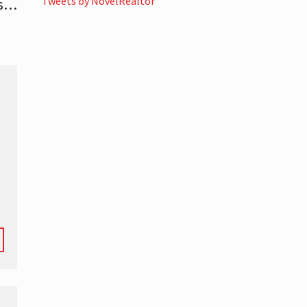
Tweets by NovelRealtor
es…
-
l