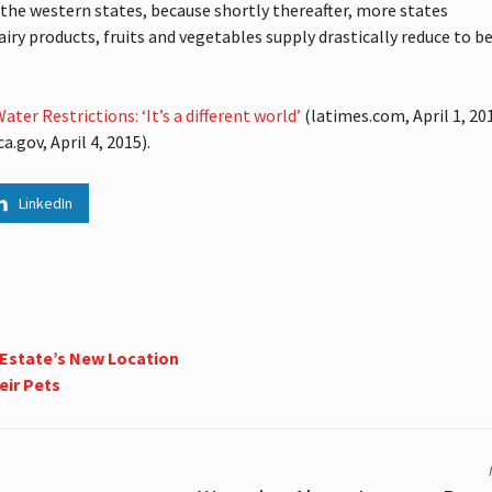
en the western states, because shortly thereafter, more states
airy products, fruits and vegetables supply drastically reduce to b
ter Restrictions: ‘It’s a different world’
(latimes.com, April 1, 201
a.gov, April 4, 2015).
LinkedIn
 Estate’s New Location
eir Pets