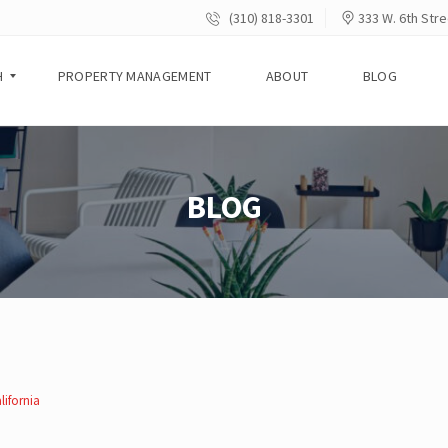
(310) 818-3301
333 W. 6th Stre
H
PROPERTY MANAGEMENT
ABOUT
BLOG
BLOG
lifornia