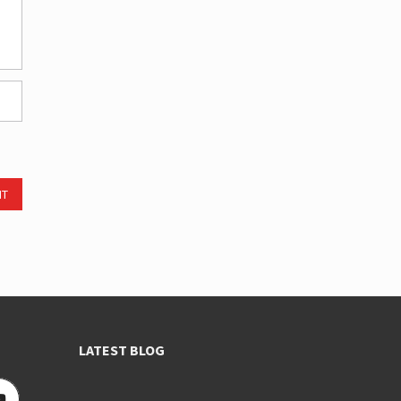
NT
LATEST BLOG