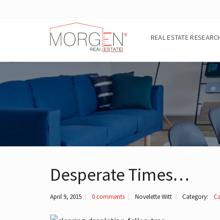
REAL ESTATE RESEARC
A
B
O
U
T
T
H
E
A
R
Desperate Times…
E
A
April 9, 2015
0 comments
Novelette Witt
Category:
Ca
E
I
G