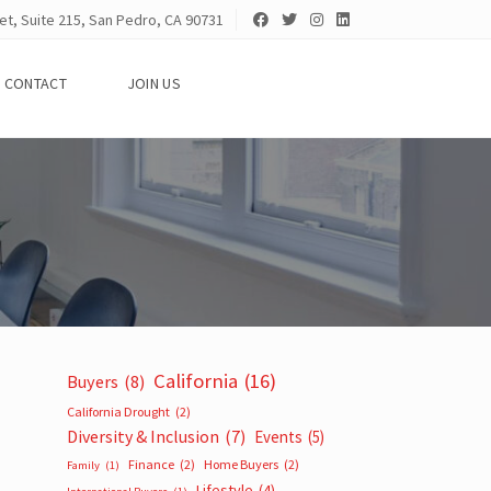
et, Suite 215, San Pedro, CA 90731
CONTACT
JOIN US
California
(16)
Buyers
(8)
California Drought
(2)
Diversity & Inclusion
(7)
Events
(5)
Finance
(2)
Home Buyers
(2)
Family
(1)
Lifestyle
(4)