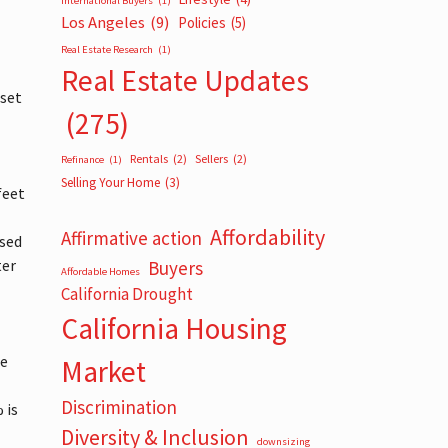
International Buyers
(1)
Los Angeles
(9)
Policies
(5)
Real Estate Research
(1)
Real Estate Updates
 set
(275)
Rentals
(2)
Sellers
(2)
Refinance
(1)
Selling Your Home
(3)
feet
Affordability
Affirmative action
used
ter
Buyers
Affordable Homes
California Drought
California Housing
re
Market
Discrimination
 is
Diversity & Inclusion
downsizing