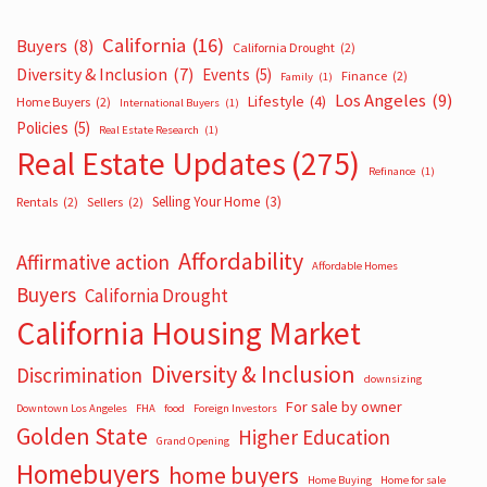
California
(16)
Buyers
(8)
California Drought
(2)
Diversity & Inclusion
(7)
Events
(5)
Finance
(2)
Family
(1)
Los Angeles
(9)
Lifestyle
(4)
Home Buyers
(2)
International Buyers
(1)
Policies
(5)
Real Estate Research
(1)
Real Estate Updates
(275)
Refinance
(1)
Selling Your Home
(3)
Rentals
(2)
Sellers
(2)
Affordability
Affirmative action
Affordable Homes
Buyers
California Drought
California Housing Market
Diversity & Inclusion
Discrimination
downsizing
For sale by owner
Downtown Los Angeles
FHA
food
Foreign Investors
Golden State
Higher Education
Grand Opening
Homebuyers
home buyers
Home Buying
Home for sale