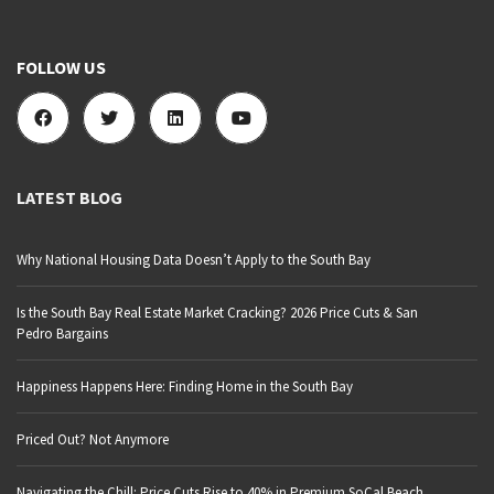
FOLLOW US
LATEST BLOG
Why National Housing Data Doesn’t Apply to the South Bay
Is the South Bay Real Estate Market Cracking? 2026 Price Cuts & San
Pedro Bargains
Happiness Happens Here: Finding Home in the South Bay
Priced Out? Not Anymore
Navigating the Chill: Price Cuts Rise to 40% in Premium SoCal Beach