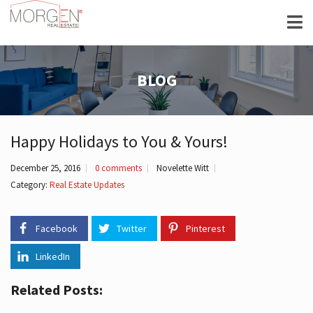
BLOG
Happy Holidays to You & Yours!
December 25, 2016
0 comments
Novelette Witt
Category:
Real Estate Updates
Facebook
Twitter
Pinterest
LinkedIn
Related Posts: