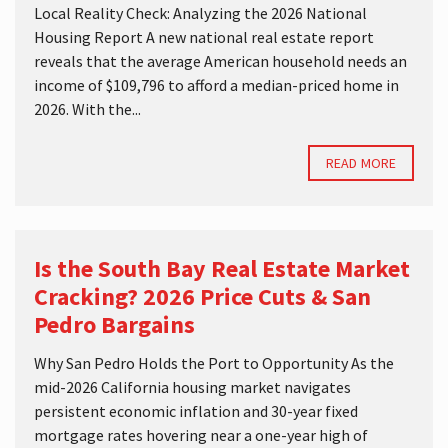
Local Reality Check: Analyzing the 2026 National
Housing Report A new national real estate report
reveals that the average American household needs an
income of $109,796 to afford a median-priced home in
2026. With the...
READ MORE
Is the South Bay Real Estate Market
Cracking? 2026 Price Cuts & San
Pedro Bargains
Why San Pedro Holds the Port to Opportunity As the
mid-2026 California housing market navigates
persistent economic inflation and 30-year fixed
mortgage rates hovering near a one-year high of