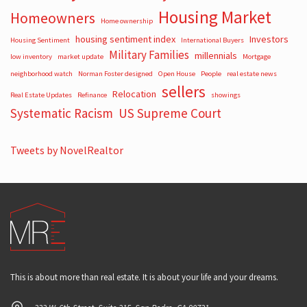
Housing Market
Homeowners
Home ownership
housing sentiment index
Investors
Housing Sentiment
International Buyers
Military Families
millennials
low inventory
market update
Mortgage
neighborhood watch
Norman Foster designed
Open House
People
real estate news
sellers
Relocation
Real Estate Updates
Refinance
showings
Systematic Racism
US Supreme Court
Tweets by NovelRealtor
This is about more than real estate. It is about your life and your dreams.