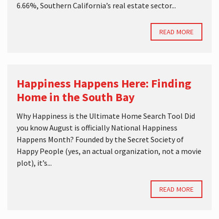
6.66%, Southern California’s real estate sector...
READ MORE
Happiness Happens Here: Finding
Home in the South Bay
Why Happiness is the Ultimate Home Search Tool Did
you know August is officially National Happiness
Happens Month? Founded by the Secret Society of
Happy People (yes, an actual organization, not a movie
plot), it’s...
READ MORE