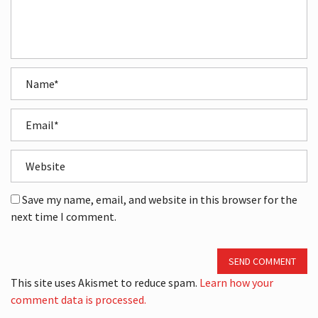
Save my name, email, and website in this browser for the
next time I comment.
SEND COMMENT
This site uses Akismet to reduce spam.
Learn how your
comment data is processed.