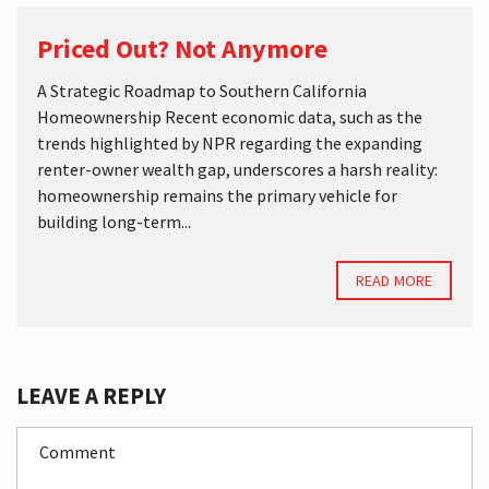
Priced Out? Not Anymore
A Strategic Roadmap to Southern California
Homeownership Recent economic data, such as the
trends highlighted by NPR regarding the expanding
renter-owner wealth gap, underscores a harsh reality:
homeownership remains the primary vehicle for
building long-term...
READ MORE
LEAVE A REPLY