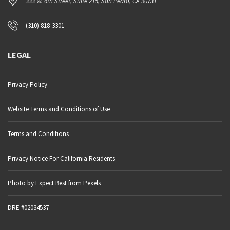
333 W. 6th Street, Suite 215, San Pedro, CA 90731
(310) 818-3301
LEGAL
Privacy Policy
Website Terms and Conditions of Use
Terms and Conditions
Privacy Notice For California Residents
Photo by Expect Best from Pexels
DRE #02034537