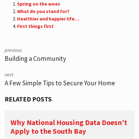
Spring on the woes
What do you stand for?
Healthier and happier life…
First things first
previous
Building a Community
next
A Few Simple Tips to Secure Your Home
RELATED POSTS
Why National Housing Data Doesn’t
Apply to the South Bay