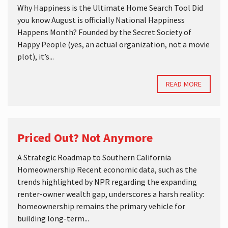
Why Happiness is the Ultimate Home Search Tool Did
you know August is officially National Happiness
Happens Month? Founded by the Secret Society of
Happy People (yes, an actual organization, not a movie
plot), it’s...
READ MORE
Priced Out? Not Anymore
A Strategic Roadmap to Southern California
Homeownership Recent economic data, such as the
trends highlighted by NPR regarding the expanding
renter-owner wealth gap, underscores a harsh reality:
homeownership remains the primary vehicle for
building long-term...