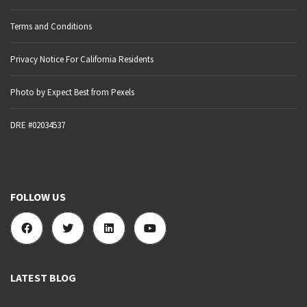
Terms and Conditions
Privacy Notice For California Residents
Photo by Expect Best from Pexels
DRE #02034537
FOLLOW US
LATEST BLOG