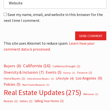
Save my name, email, and website in this browser for the
next time I comment.
SEND COMMENT
This site uses Akismet to reduce spam.
Learn how your
comment data is processed.
California
(16)
Buyers
(8)
California Drought
(2)
Diversity & Inclusion
(7)
Events
(5)
Finance
(2)
Family
(1)
Los Angeles
(9)
Lifestyle
(4)
Home Buyers
(2)
International Buyers
(1)
Policies
(5)
Real Estate Research
(1)
Real Estate Updates
(275)
Refinance
(1)
Selling Your Home
(3)
Rentals
(2)
Sellers
(2)