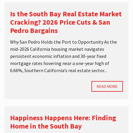
Is the South Bay Real Estate Market
Cracking? 2026 Price Cuts & San
Pedro Bargains
Why San Pedro Holds the Port to Opportunity As the
mid-2026 California housing market navigates
persistent economic inflation and 30-year fixed
mortgage rates hovering near a one-year high of
6.66%, Southern California’s real estate sector...
READ MORE
Happiness Happens Here: Finding
Home in the South Bay