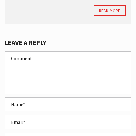
READ MORE
LEAVE A REPLY