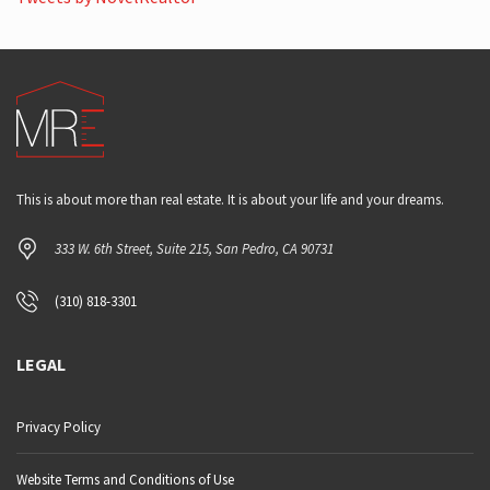
This is about more than real estate. It is about your life and your dreams.
333 W. 6th Street, Suite 215, San Pedro, CA 90731
(310) 818-3301
LEGAL
Privacy Policy
Website Terms and Conditions of Use