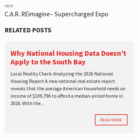
next
C.A.R. REimagine– Supercharged Expo
RELATED POSTS
Why National Housing Data Doesn’t
Apply to the South Bay
Local Reality Check: Analyzing the 2026 National
Housing Report A new national real estate report
reveals that the average American household needs an
income of $109,796 to afford a median-priced home in
2026. With the...
READ MORE