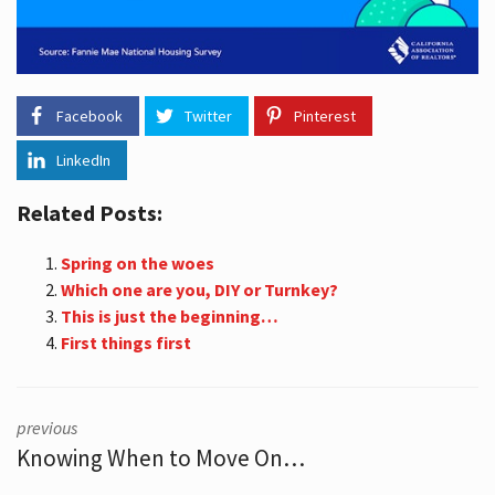
Facebook
Twitter
Pinterest
LinkedIn
Related Posts:
Spring on the woes
Which one are you, DIY or Turnkey?
This is just the beginning…
First things first
previous
Knowing When to Move On…