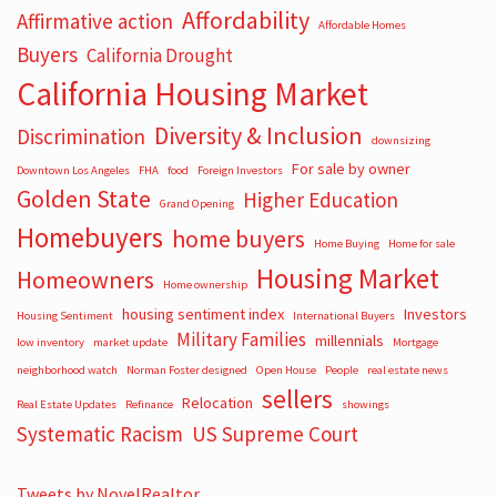
Affordability
Affirmative action
Affordable Homes
Buyers
California Drought
California Housing Market
Diversity & Inclusion
Discrimination
downsizing
For sale by owner
Downtown Los Angeles
FHA
food
Foreign Investors
Golden State
Higher Education
Grand Opening
Homebuyers
home buyers
Home Buying
Home for sale
Housing Market
Homeowners
Home ownership
housing sentiment index
Investors
Housing Sentiment
International Buyers
Military Families
millennials
low inventory
market update
Mortgage
neighborhood watch
Norman Foster designed
Open House
People
real estate news
sellers
Relocation
Real Estate Updates
Refinance
showings
Systematic Racism
US Supreme Court
Tweets by NovelRealtor