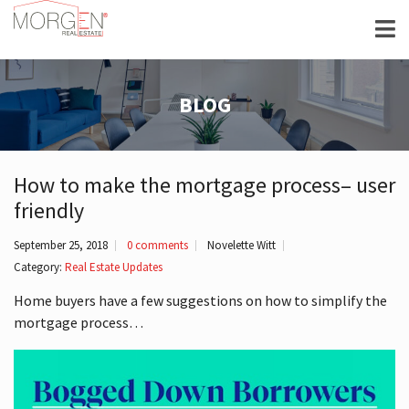
BLOG
How to make the mortgage process– user
friendly
September 25, 2018
0 comments
Novelette Witt
Category:
Real Estate Updates
Home buyers have a few suggestions on how to simplify the
mortgage process…