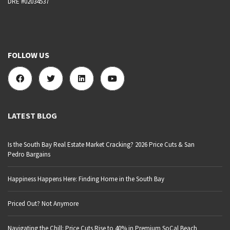
DRE #02034537
FOLLOW US
LATEST BLOG
Is the South Bay Real Estate Market Cracking? 2026 Price Cuts & San
Pedro Bargains
Happiness Happens Here: Finding Home in the South Bay
Priced Out? Not Anymore
Navigating the Chill: Price Cuts Rise to 40% in Premium SoCal Beach