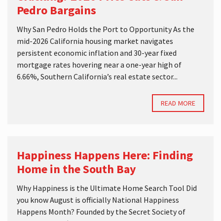
Pedro Bargains
Why San Pedro Holds the Port to Opportunity As the
mid-2026 California housing market navigates
persistent economic inflation and 30-year fixed
mortgage rates hovering near a one-year high of
6.66%, Southern California’s real estate sector...
READ MORE
Happiness Happens Here: Finding
Home in the South Bay
Why Happiness is the Ultimate Home Search Tool Did
you know August is officially National Happiness
Happens Month? Founded by the Secret Society of