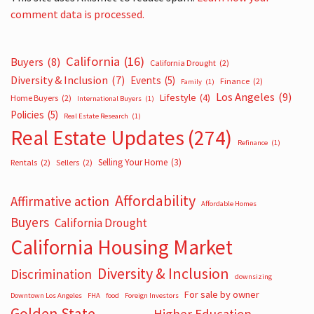
comment data is processed.
California
(16)
Buyers
(8)
California Drought
(2)
Diversity & Inclusion
(7)
Events
(5)
Finance
(2)
Family
(1)
Los Angeles
(9)
Lifestyle
(4)
Home Buyers
(2)
International Buyers
(1)
Policies
(5)
Real Estate Research
(1)
Real Estate Updates
(274)
Refinance
(1)
Selling Your Home
(3)
Rentals
(2)
Sellers
(2)
Affordability
Affirmative action
Affordable Homes
Buyers
California Drought
California Housing Market
Diversity & Inclusion
Discrimination
downsizing
For sale by owner
Downtown Los Angeles
FHA
food
Foreign Investors
Golden State