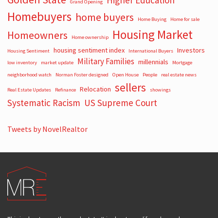
Higher Education
Grand Opening
Homebuyers
home buyers
Home Buying
Home for sale
Housing Market
Homeowners
Home ownership
housing sentiment index
Investors
Housing Sentiment
International Buyers
Military Families
millennials
low inventory
market update
Mortgage
neighborhood watch
Norman Foster designed
Open House
People
real estate news
sellers
Relocation
Real Estate Updates
Refinance
showings
Systematic Racism
US Supreme Court
Tweets by NovelRealtor