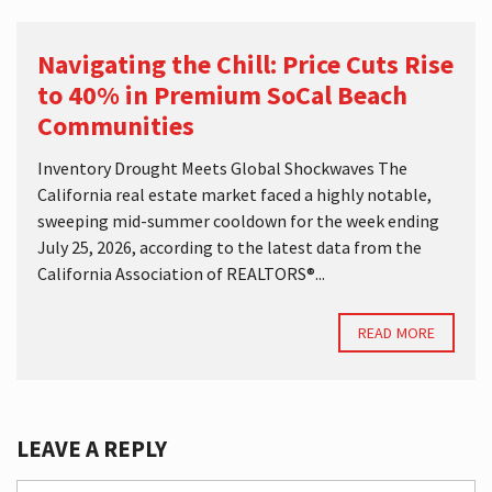
Navigating the Chill: Price Cuts Rise
to 40% in Premium SoCal Beach
Communities
Inventory Drought Meets Global Shockwaves The
California real estate market faced a highly notable,
sweeping mid-summer cooldown for the week ending
July 25, 2026, according to the latest data from the
California Association of REALTORS®...
READ MORE
LEAVE A REPLY