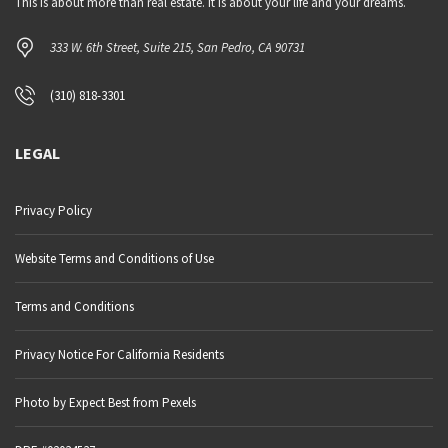
This is about more than real estate. It is about your life and your dreams.
333 W. 6th Street, Suite 215, San Pedro, CA 90731
(310) 818-3301
LEGAL
Privacy Policy
Website Terms and Conditions of Use
Terms and Conditions
Privacy Notice For California Residents
Photo by Expect Best from Pexels