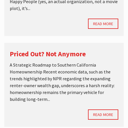
Happy People (yes, an actual organization, not a movie
plot), it’s...
READ MORE
Priced Out? Not Anymore
A Strategic Roadmap to Southern California
Homeownership Recent economic data, such as the
trends highlighted by NPR regarding the expanding
renter-owner wealth gap, underscores a harsh reality:
homeownership remains the primary vehicle for
building long-term...
READ MORE