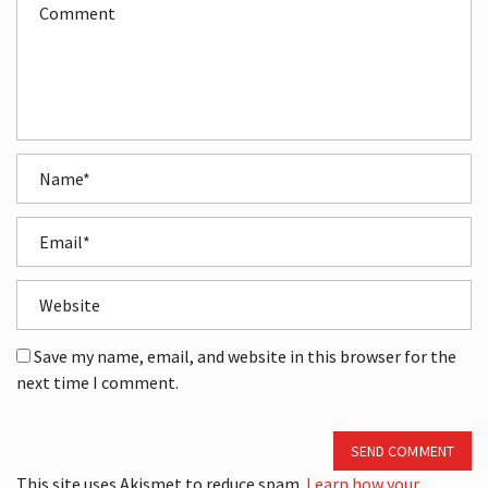
Save my name, email, and website in this browser for the
next time I comment.
SEND COMMENT
This site uses Akismet to reduce spam.
Learn how your