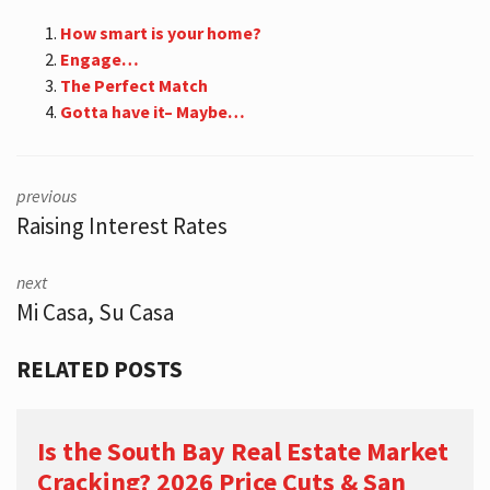
How smart is your home?
Engage…
The Perfect Match
Gotta have it– Maybe…
previous
Raising Interest Rates
next
Mi Casa, Su Casa
RELATED POSTS
Is the South Bay Real Estate Market
Cracking? 2026 Price Cuts & San