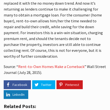
replaced it with the no money down trend. And now it’s
returning as lenders continue to make it challenging for
many to obtain a mortgage loan. For the consumer (home
buyer), rent-to-own allows him/her the time needed to
repair and build their credit, while saving for the down
payment. For investors this is a win-win situation, charging
premium rent, and should the tenants decide not to
purchase the property, investors are still able to continue
collecting rent. Of course, this is not for everyone, but it is
worthy of further consideration.
Source: “
Rent-to-Own Homes Make a Comeback
” Wall Street
Journal (July 28, 2015).
Facebook
Twitter
Pinterest
LinkedIn
Related Posts: