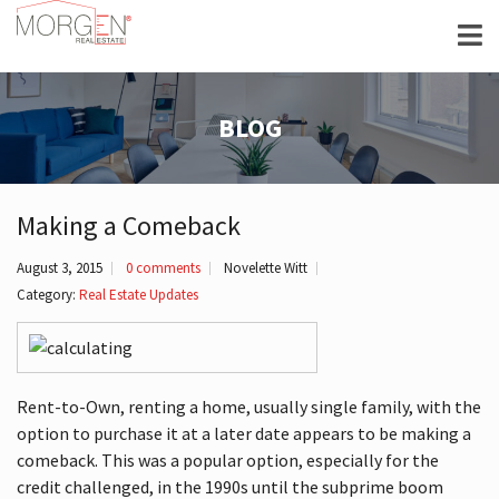
BLOG
Making a Comeback
August 3, 2015
0 comments
Novelette Witt
Category:
Real Estate Updates
Rent-to-Own, renting a home, usually single family, with the
option to purchase it at a later date appears to be making a
comeback. This was a popular option, especially for the
credit challenged, in the 1990s until the subprime boom