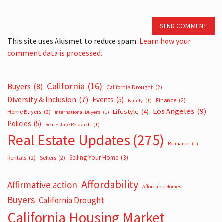
SEND COMMENT
This site uses Akismet to reduce spam.
Learn how your
comment data is processed.
California
(16)
Buyers
(8)
California Drought
(2)
Diversity & Inclusion
(7)
Events
(5)
Finance
(2)
Family
(1)
Los Angeles
(9)
Lifestyle
(4)
Home Buyers
(2)
International Buyers
(1)
Policies
(5)
Real Estate Research
(1)
Real Estate Updates
(275)
Refinance
(1)
Selling Your Home
(3)
Rentals
(2)
Sellers
(2)
Affordability
Affirmative action
Affordable Homes
Buyers
California Drought
California Housing Market