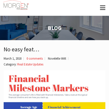
BLOG
No easy feat…
March 1, 2018
0 comments
Novelette Witt
Category:
Real Estate Updates