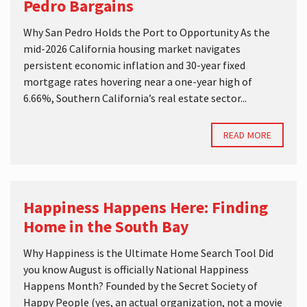
Pedro Bargains
Why San Pedro Holds the Port to Opportunity As the
mid-2026 California housing market navigates
persistent economic inflation and 30-year fixed
mortgage rates hovering near a one-year high of
6.66%, Southern California’s real estate sector...
READ MORE
Happiness Happens Here: Finding
Home in the South Bay
Why Happiness is the Ultimate Home Search Tool Did
you know August is officially National Happiness
Happens Month? Founded by the Secret Society of
Happy People (yes, an actual organization, not a movie