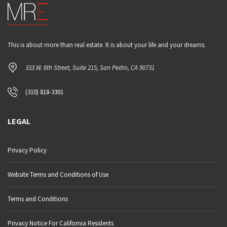
This is about more than real estate. It is about your life and your dreams.
333 W. 6th Street, Suite 215, San Pedro, CA 90731
(310) 818-3301
LEGAL
Privacy Policy
Website Terms and Conditions of Use
Terms and Conditions
Privacy Notice For California Residents