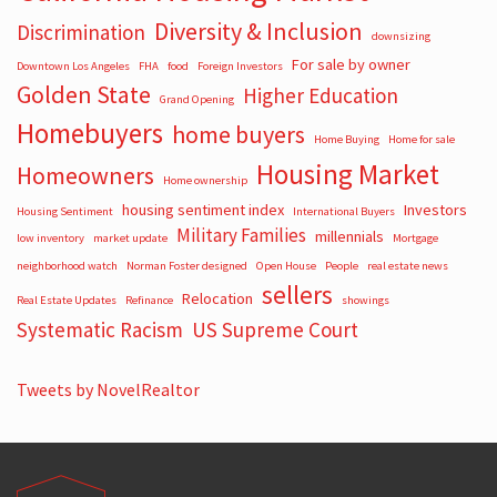
Diversity & Inclusion
Discrimination
downsizing
For sale by owner
Downtown Los Angeles
FHA
food
Foreign Investors
Golden State
Higher Education
Grand Opening
Homebuyers
home buyers
Home Buying
Home for sale
Housing Market
Homeowners
Home ownership
housing sentiment index
Investors
Housing Sentiment
International Buyers
Military Families
millennials
low inventory
market update
Mortgage
neighborhood watch
Norman Foster designed
Open House
People
real estate news
sellers
Relocation
Real Estate Updates
Refinance
showings
Systematic Racism
US Supreme Court
Tweets by NovelRealtor