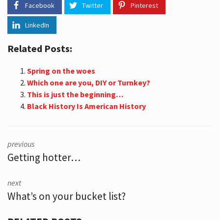
Facebook
Twitter
Pinterest
LinkedIn
Related Posts:
Spring on the woes
Which one are you, DIY or Turnkey?
This is just the beginning…
Black History Is American History
previous
Getting hotter…
next
What’s on your bucket list?