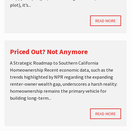
plot), it’s...
READ MORE
Priced Out? Not Anymore
A Strategic Roadmap to Southern California
Homeownership Recent economic data, such as the
trends highlighted by NPR regarding the expanding
renter-owner wealth gap, underscores a harsh reality:
homeownership remains the primary vehicle for
building long-term...
READ MORE