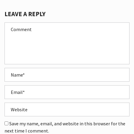
LEAVE A REPLY
Save my name, email, and website in this browser for the
next time I comment.