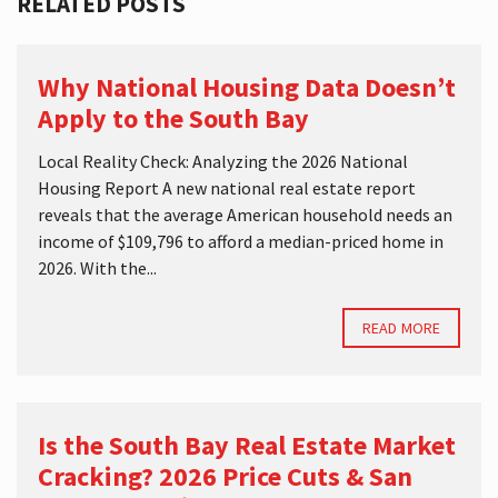
RELATED POSTS
Why National Housing Data Doesn’t
Apply to the South Bay
Local Reality Check: Analyzing the 2026 National
Housing Report A new national real estate report
reveals that the average American household needs an
income of $109,796 to afford a median-priced home in
2026. With the...
READ MORE
Is the South Bay Real Estate Market
Cracking? 2026 Price Cuts & San