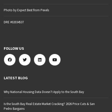
Photo by Expect Best from Pexels
DRE #02034537
FOLLOW US
LATEST BLOG
Why National Housing Data Doesn’t Apply to the South Bay
Is the South Bay Real Estate Market Cracking? 2026 Price Cuts & San
Pedro Bargains