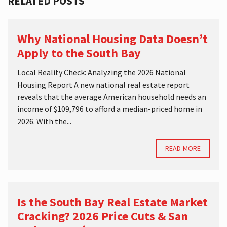
RELATED POSTS
Why National Housing Data Doesn’t
Apply to the South Bay
Local Reality Check: Analyzing the 2026 National
Housing Report A new national real estate report
reveals that the average American household needs an
income of $109,796 to afford a median-priced home in
2026. With the...
READ MORE
Is the South Bay Real Estate Market
Cracking? 2026 Price Cuts & San