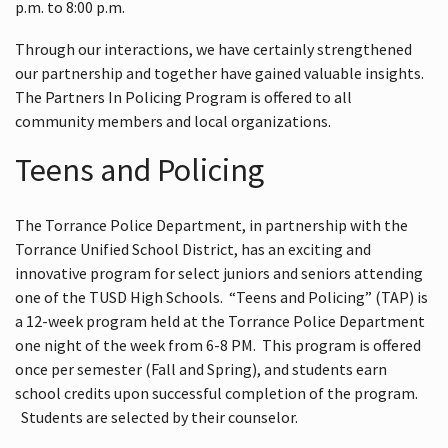
p.m. to 8:00 p.m.
Through our interactions, we have certainly strengthened
our partnership and together have gained valuable insights.
The Partners In Policing Program is offered to all
community members and local organizations.
Teens and Policing
The Torrance Police Department, in partnership with the
Torrance Unified School District, has an exciting and
innovative program for select juniors and seniors attending
one of the TUSD High Schools. “Teens and Policing” (TAP) is
a 12-week program held at the Torrance Police Department
one night of the week from 6-8 PM. This program is offered
once per semester (Fall and Spring), and students earn
school credits upon successful completion of the program.
Students are selected by their counselor.