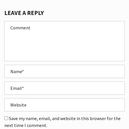
LEAVE A REPLY
Save my name, email, and website in this browser for the
next time I comment.