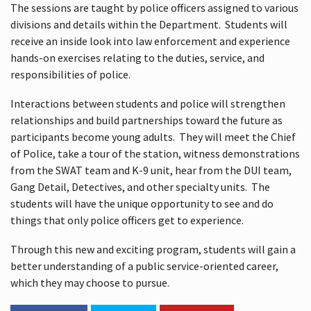
The sessions are taught by police officers assigned to various
divisions and details within the Department. Students will
receive an inside look into law enforcement and experience
hands-on exercises relating to the duties, service, and
responsibilities of police.
Interactions between students and police will strengthen
relationships and build partnerships toward the future as
participants become young adults. They will meet the Chief
of Police, take a tour of the station, witness demonstrations
from the SWAT team and K-9 unit, hear from the DUI team,
Gang Detail, Detectives, and other specialty units. The
students will have the unique opportunity to see and do
things that only police officers get to experience.
Through this new and exciting program, students will gain a
better understanding of a public service-oriented career,
which they may choose to pursue.