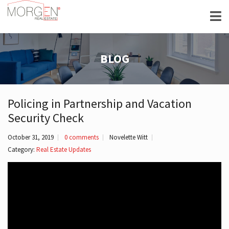
BLOG
Policing in Partnership and Vacation
Security Check
October 31, 2019
0 comments
Novelette Witt
Category:
Real Estate Updates