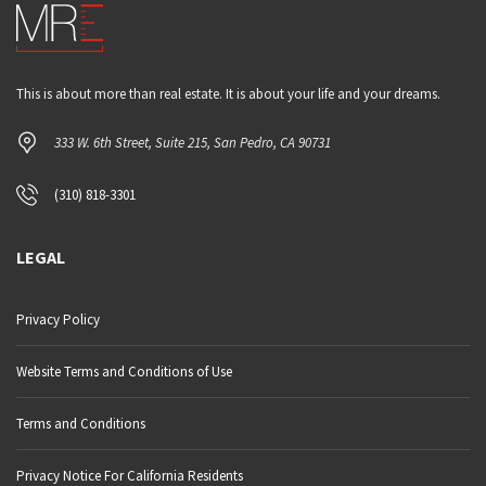
This is about more than real estate. It is about your life and your dreams.
333 W. 6th Street, Suite 215, San Pedro, CA 90731
(310) 818-3301
LEGAL
Privacy Policy
Website Terms and Conditions of Use
Terms and Conditions
Privacy Notice For California Residents