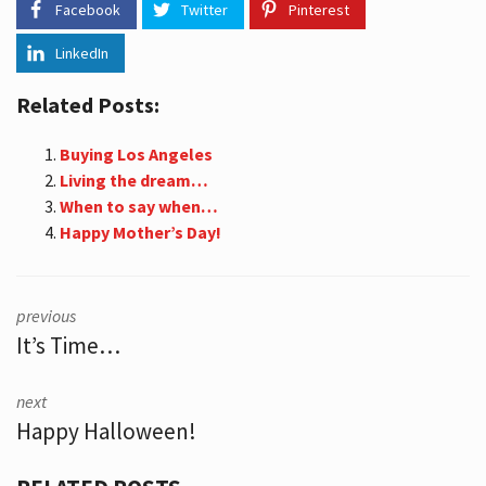
Facebook
Twitter
Pinterest
LinkedIn
Related Posts:
Buying Los Angeles
Living the dream…
When to say when…
Happy Mother’s Day!
previous
It’s Time…
next
Happy Halloween!