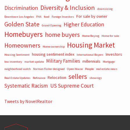
Diversity & Inclusion
Discrimination
downsizing
For sale by owner
Downtown Los Angeles
FHA
food
Foreign Investors
Golden State
Higher Education
Grand Opening
Homebuyers
home buyers
Home Buying
Home for sale
Housing Market
Homeowners
Home ownership
housing sentiment index
Investors
Housing Sentiment
International Buyers
Military Families
millennials
low inventory
market update
Mortgage
neighborhood watch
Norman Foster designed
Open House
People
real estate news
sellers
Relocation
Real Estate Updates
Refinance
showings
Systematic Racism
US Supreme Court
Tweets by NovelRealtor