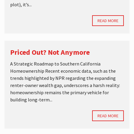
plot), it’s...
READ MORE
Priced Out? Not Anymore
A Strategic Roadmap to Southern California
Homeownership Recent economic data, such as the
trends highlighted by NPR regarding the expanding
renter-owner wealth gap, underscores a harsh reality:
homeownership remains the primary vehicle for
building long-term...
READ MORE