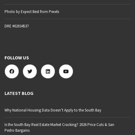
Photo by Expect Best from Pexels
DRE #02034537
FOLLOW US
LATEST BLOG
Why National Housing Data Doesn’t Apply to the South Bay
Is the South Bay Real Estate Market Cracking? 2026 Price Cuts & San
Pedro Bargains