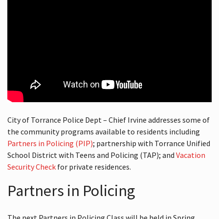
City of Torrance Police Dept – Chief Irvine addresses some of
the community programs available to residents including
Partners in Policing (PIP)
; partnership with Torrance Unified
School District with Teens and Policing (TAP); and
Vacation
Security Check
for private residences.
Partners in Policing
The next Partners in Policing Class will be held in Spring