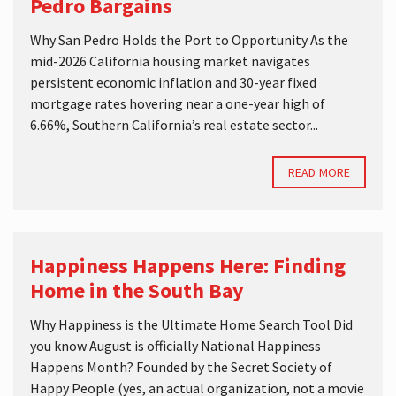
Pedro Bargains
Why San Pedro Holds the Port to Opportunity As the
mid-2026 California housing market navigates
persistent economic inflation and 30-year fixed
mortgage rates hovering near a one-year high of
6.66%, Southern California’s real estate sector...
READ MORE
Happiness Happens Here: Finding
Home in the South Bay
Why Happiness is the Ultimate Home Search Tool Did
you know August is officially National Happiness
Happens Month? Founded by the Secret Society of
Happy People (yes, an actual organization, not a movie