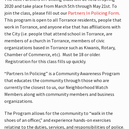
2020 and take place from March 5th through May 21st. To
join the class, please fill out our
Partners In Policing Form
.
This program is open to all Torrance residents, people that
work in Torrance, and anyone else that has affiliations with
the City (i.e. people that attend school in Torrance, are
members of a church in Torrance, members of civic
organizations based in Torrance such as Kiwanis, Rotary,
Chamber of Commerce, etc). Must be 18 or older.
Registration for this class fills up quickly.
“Partners In Policing” is a Community Awareness Program
that educates the community through those who are
currently the closest to us, our Neighborhood Watch
Members along with community members and business
organizations.
The Program allows for the community to “walk in the
shoes of an officer,” and experience hands-on exercises
relating to the duties, services, and responsibilities of police.