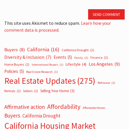
SEND COMMENT
This site uses Akismet to reduce spam.
Learn how your
comment data is processed.
California
(16)
Buyers
(8)
California Drought
(2)
Diversity & Inclusion
(7)
Events
(5)
Finance
(2)
Family
(1)
Los Angeles
(9)
Lifestyle
(4)
Home Buyers
(2)
International Buyers
(1)
Policies
(5)
Real Estate Research
(1)
Real Estate Updates
(275)
Refinance
(1)
Selling Your Home
(3)
Rentals
(2)
Sellers
(2)
Affordability
Affirmative action
Affordable Homes
Buyers
California Drought
California Housing Market