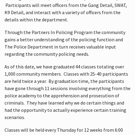
Participants will meet officers from the Gang Detail, SWAT,
K9 Detail, and interact with a variety of officers from the
details within the department.
Through the Partners In Policing Program the community
gains a better understanding of the policing function and
The Police Department in turn receives valuable input
regarding the community policing needs.
As of this date, we have graduated 44 classes totaling over
1,000 community members. Classes with 25-40 participants
are held twice a year. By graduation time, the participants
have gone through 11 sessions involving everything from the
police academy to the apprehension and prosecution of
criminals. They have learned why we do certain things and
had the opportunity to actually experience certain training
scenarios.
Classes will be held every Thursday for 12 weeks from 6:00