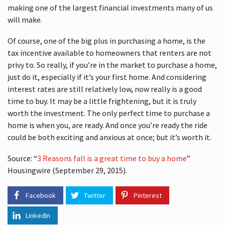
making one of the largest financial investments many of us
will make.
Of course, one of the big plus in purchasing a home, is the
tax incentive available to homeowners that renters are not
privy to. So really, if you’re in the market to purchase a home,
just do it, especially if it’s your first home. And considering
interest rates are still relatively low, now really is a good
time to buy. It may be a little frightening, but it is truly
worth the investment. The only perfect time to purchase a
home is when you, are ready. And once you’re ready the ride
could be both exciting and anxious at once; but it’s worth it.
Source: “
3 Reasons fall is a great time to buy a home
”
Housingwire (September 29, 2015).
Facebook
Twitter
Pinterest
LinkedIn