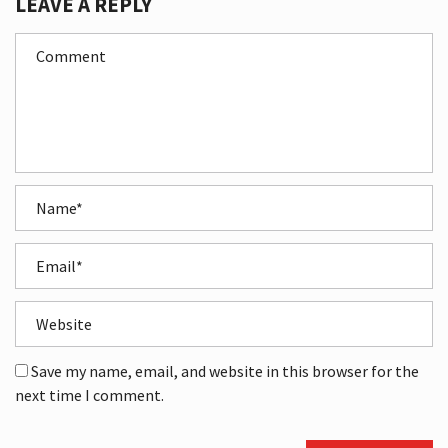
LEAVE A REPLY
Save my name, email, and website in this browser for the
next time I comment.