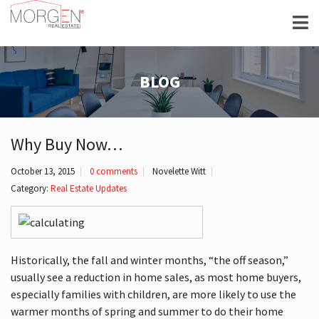
BLOG
Why Buy Now…
October 13, 2015
0 comments
Novelette Witt
Category:
Real Estate Updates
Historically, the fall and winter months, “the off season,”
usually see a reduction in home sales, as most home buyers,
especially families with children, are more likely to use the
warmer months of spring and summer to do their home