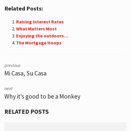
Related Posts:
Raising Interest Rates
What Matters Most
Enjoying the outdoors…
The Mortgage Hoops
previous
Mi Casa, Su Casa
next
Why it’s good to be a Monkey
RELATED POSTS