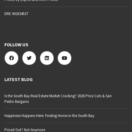
DRE #02034537
FOLLOW US
LATEST BLOG
Is the South Bay Real Estate Market Cracking? 2026 Price Cuts & San
Pedro Bargains
Happiness Happens Here: Finding Home in the South Bay
Priced Out? Not Anymore