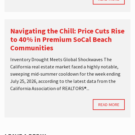
Navigating the Chill: Price Cuts Rise
to 40% in Premium SoCal Beach
Communities
Inventory Drought Meets Global Shockwaves The
California real estate market faced a highly notable,
sweeping mid-summer cooldown for the week ending
July 25, 2026, according to the latest data from the
California Association of REALTORS®...
READ MORE