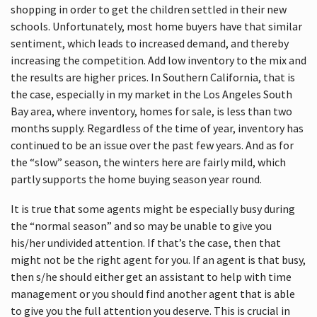
shopping in order to get the children settled in their new
schools. Unfortunately, most home buyers have that similar
sentiment, which leads to increased demand, and thereby
increasing the competition. Add low inventory to the mix and
the results are higher prices. In Southern California, that is
the case, especially in my market in the Los Angeles South
Bay area, where inventory, homes for sale, is less than two
months supply. Regardless of the time of year, inventory has
continued to be an issue over the past few years. And as for
the “slow” season, the winters here are fairly mild, which
partly supports the home buying season year round.
It is true that some agents might be especially busy during
the “normal season” and so may be unable to give you
his/her undivided attention. If that’s the case, then that
might not be the right agent for you. If an agent is that busy,
then s/he should either get an assistant to help with time
management or you should find another agent that is able
to give you the full attention you deserve. This is crucial in