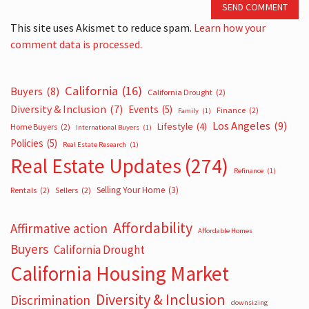
SEND COMMENT
This site uses Akismet to reduce spam.
Learn how your
comment data is processed.
California
(16)
Buyers
(8)
California Drought
(2)
Diversity & Inclusion
(7)
Events
(5)
Finance
(2)
Family
(1)
Los Angeles
(9)
Lifestyle
(4)
Home Buyers
(2)
International Buyers
(1)
Policies
(5)
Real Estate Research
(1)
Real Estate Updates
(274)
Refinance
(1)
Selling Your Home
(3)
Rentals
(2)
Sellers
(2)
Affordability
Affirmative action
Affordable Homes
Buyers
California Drought
California Housing Market
Diversity & Inclusion
Discrimination
downsizing