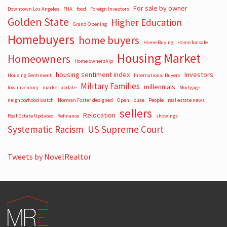
For sale by owner
Downtown Los Angeles
FHA
food
Foreign Investors
Golden State
Higher Education
Grand Opening
Homebuyers
home buyers
Home Buying
Home for sale
Housing Market
Homeowners
Home ownership
housing sentiment index
Investors
Housing Sentiment
International Buyers
Military Families
millennials
low inventory
market update
Mortgage
neighborhood watch
Norman Foster designed
Open House
People
real estate news
sellers
Relocation
Real Estate Updates
Refinance
showings
Systematic Racism
US Supreme Court
Tweets by NovelRealtor