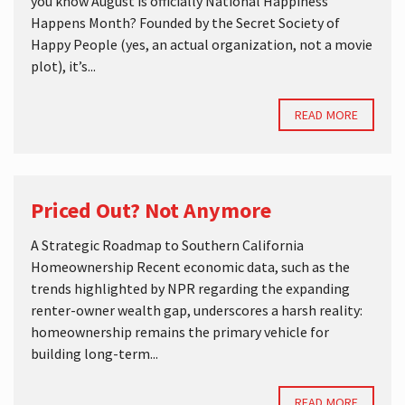
you know August is officially National Happiness
Happens Month? Founded by the Secret Society of
Happy People (yes, an actual organization, not a movie
plot), it’s...
READ MORE
Priced Out? Not Anymore
A Strategic Roadmap to Southern California
Homeownership Recent economic data, such as the
trends highlighted by NPR regarding the expanding
renter-owner wealth gap, underscores a harsh reality:
homeownership remains the primary vehicle for
building long-term...
READ MORE