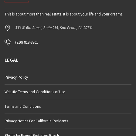
This is about more than real estate. It is about your life and your dreams.
333 W. 6th Street, Suite 215, San Pedro, CA 90731
(310) 818-3301
LEGAL
Privacy Policy
Website Terms and Conditions of Use
Terms and Conditions
Privacy Notice For California Residents
Photo by Expect Best from Pexels