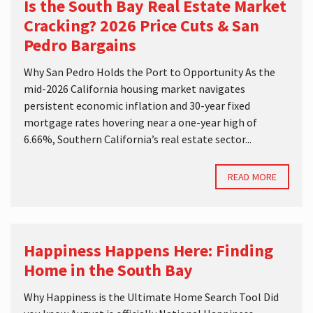
Is the South Bay Real Estate Market
Cracking? 2026 Price Cuts & San
Pedro Bargains
Why San Pedro Holds the Port to Opportunity As the
mid-2026 California housing market navigates
persistent economic inflation and 30-year fixed
mortgage rates hovering near a one-year high of
6.66%, Southern California’s real estate sector...
READ MORE
Happiness Happens Here: Finding
Home in the South Bay
Why Happiness is the Ultimate Home Search Tool Did